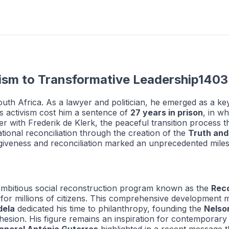
ism to Transformative Leadership1403
th Africa. As a lawyer and politician, he emerged as a key
His activism cost him a sentence of
27 years in prison
, in w
r with Frederik de Klerk, the peaceful transition process tha
tional reconciliation through the creation of the
Truth and
orgiveness and reconciliation marked an unprecedented milest
ambitious social reconstruction program known as the
Rec
 for millions of citizens. This comprehensive development m
dela
dedicated his time to philanthropy, founding the
Nelso
 cohesion. His figure remains an inspiration for contempor