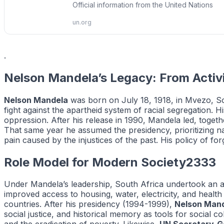
Official information from the United Nations
un.org
.
Nelson Mandela’s Legacy: From Activ
Nelson Mandela
was born on July 18, 1918, in Mvezo, Sou
fight against the apartheid system of racial segregation. 
oppression. After his release in 1990, Mandela led, togethe
That same year he assumed the presidency, prioritizing na
pain caused by the injustices of the past. His policy of f
Role Model for Modern Society2333
Under Mandela’s leadership, South Africa undertook an 
improved access to housing, water, electricity, and health
countries. After his presidency (1994-1999),
Nelson Man
social justice, and historical memory as tools for social