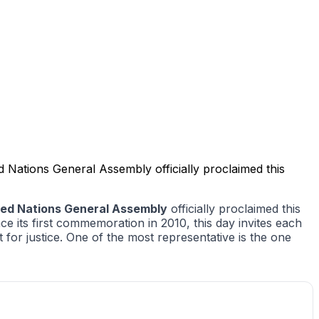
 Nations General Assembly officially proclaimed this
ted Nations General Assembly
officially proclaimed this
e its first commemoration in 2010, this day invites each
t for justice. One of the most representative is the one