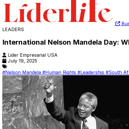
Bus
LEADERS
International Nelson Mandela Day: W
Lider Empresarial USA
July 19, 2025
#Nelson Mandela
#Human Rights
#Leadership
#South Af