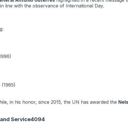
eneral António Guterres
highlighted in a recent message 
 in line with the observance of International Day.
g:
1996)
e
(1985)
le, in his honor, since 2015, the UN has awarded the
Nel
n and Service4094