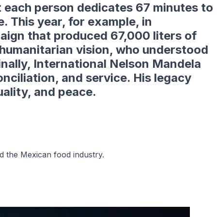
 each person dedicates
67 minutes
to
. This year, for example, in
paign that produced
67,000 liters of
s humanitarian vision, who understood
Finally, International Nelson Mandela
ciliation, and service. His legacy
uality, and peace.
 the Mexican food industry.