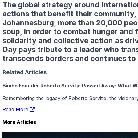
The global strategy around
Internati
actions that benefit their community, 
Johannesburg, more than 20,000 peopl
soup
, in order to combat hunger and 
solidarity and collective action as dr
Day pays tribute to a leader who tran
transcends borders and continues to g
Related Articles
Bimbo Founder Roberto Servitje Passed Away: What 
Remembering the legacy of Roberto Servitje, the vision
Read More
More Articles