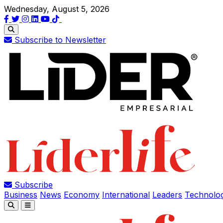
Wednesday, August 5, 2026
Subscribe to Newsletter
Subscribe
Business
News
Economy
International
Leaders
Technolo