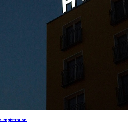
e Registration