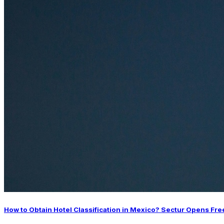
How to Obtain Hotel Classification in Mexico? Sectur Opens Fre