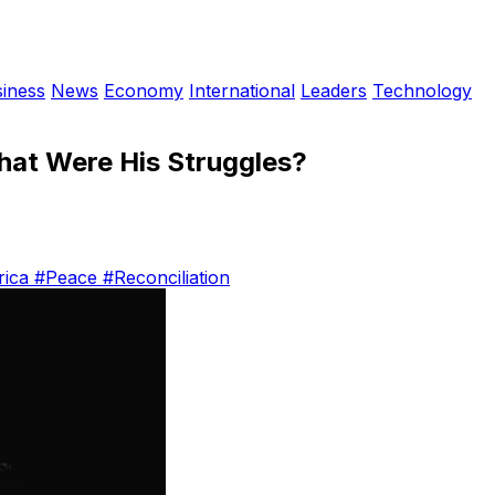
iness
News
Economy
International
Leaders
Technology
hat Were His Struggles?
rica
#Peace
#Reconciliation