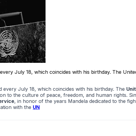
ry July 18, which coincides with his birthday. The United
every July 18, which coincides with his birthday. The
Uni
n to the culture of peace, freedom, and human rights. Sinc
ervice
, in honor of the years Mandela dedicated to the figh
ation with the
UN