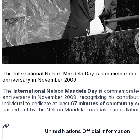
The International Nelson Mandela Day is commemorated eve
anniversary in November 2009.
The
International Nelson Mandela Day
is commemorated 
anniversary in November 2009, recognizing his contributio
individual to dedicate at least
67 minutes of community s
carried out by the Nelson Mandela Foundation in collabor
United Nations Official Information