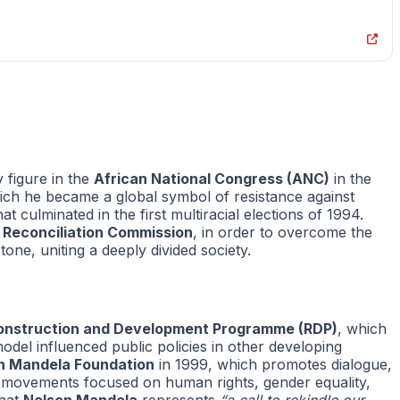
 figure in the
African National Congress (ANC)
in the
hich he became a global symbol of resistance against
t culminated in the first multiracial elections of 1994.
 Reconciliation Commission
, in order to overcome the
one, uniting a deeply divided society.
onstruction and Development Programme (RDP)
, which
odel influenced public policies in other developing
n Mandela Foundation
in 1999, which promotes dialogue,
ary movements focused on human rights, gender equality,