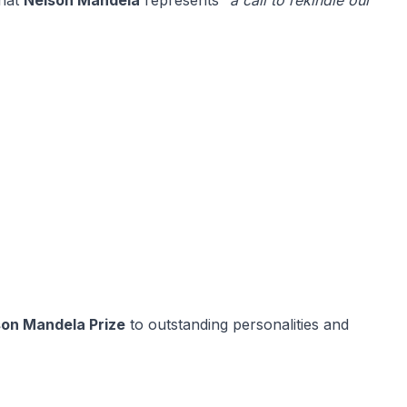
that
Nelson Mandela
represents
“a call to rekindle our
son Mandela Prize
to outstanding personalities and