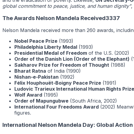
and the eradication of poverty. Likewise,
UN Secretary-G
global commitment to peace, justice, and human dignity”
,
The Awards Nelson Mandela Received3337
Nelson Mandela received more than 260 awards, includin
Nobel Peace Prize
(1993)
Philadelphia Liberty Medal
(1993)
Presidential Medal of Freedom
of the U.S. (2002)
Order of the Danish Lion (Order of the Elephant)
(
Sakharov Prize for Freedom of Thought
(1988)
Bharat Ratna
of India (1990)
Nishan‑e‑Pakistan
(1992)
Félix Houphouët‑Boigny Peace Prize
(1991)
Ludovic Trarieux International Human Rights Priz
Wolf Award
(1995)
Order of Mapungubwe
(South Africa, 2002)
International Four Freedoms Award
(2002) Meanwhi
figures.
International Nelson Mandela Day: Global Actio