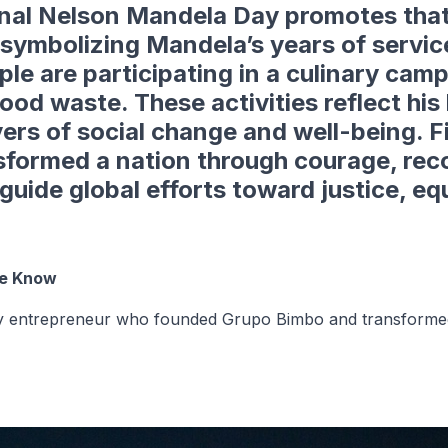
onal Nelson Mandela Day
promotes that
symbolizing Mandela’s years of service
e are participating in a culinary cam
food waste. These activities reflect hi
ivers of social change and well-being. 
sformed a nation through courage, recon
uide global efforts toward justice, eq
We Know
ary entrepreneur who founded Grupo Bimbo and transformed