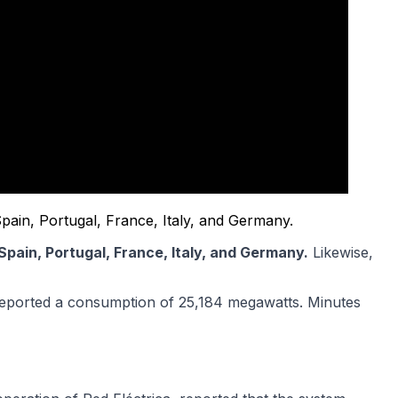
Spain, Portugal, France, Italy, and Germany.
Spain, Portugal, France, Italy, and Germany.
Likewise,
) reported a consumption of 25,184 megawatts. Minutes