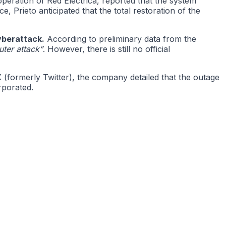
operation of Red Eléctrica, reported that the system
, Prieto anticipated that the total restoration of the
yberattack.
According to preliminary data from the
uter attack”
. However, there is still no official
(formerly Twitter), the company detailed that the outage
rporated.