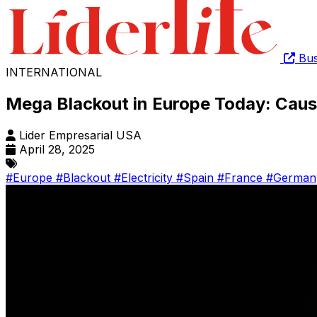
Bus
INTERNATIONAL
Mega Blackout in Europe Today: Caus
Lider Empresarial USA
April 28, 2025
#Europe
#Blackout
#Electricity
#Spain
#France
#Germa