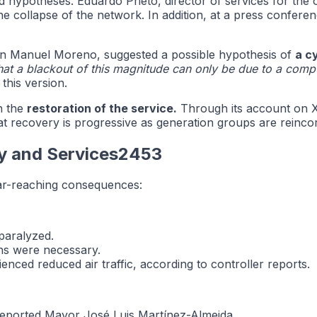
d hypotheses. Eduardo Prieto, director of services for the 
 collapse of the network. In addition, at a press conference
Juan Manuel Moreno, suggested a possible hypothesis of
a c
that a blackout of this magnitude can only be due to a comp
his version.
on the
restoration of the service.
Through its account on X 
t recovery is progressive as generation groups are reinco
ry and Services2453
far-reaching consequences:
paralyzed.
ons were necessary.
enced reduced air traffic, according to controller reports.
 reported Mayor José Luis Martínez-Almeida.