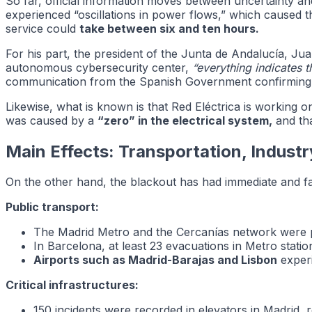
So far, official information moves between uncertainty an
experienced “oscillations in power flows,” which caused the
service could
take between six and ten hours.
For his part, the president of the Junta de Andalucía, 
autonomous cybersecurity center,
“everything indicates 
communication from the Spanish Government confirming t
Likewise, what is known is that Red Eléctrica is working 
was caused by a
“zero” in the electrical system,
and tha
Main Effects: Transportation, Indust
On the other hand, the blackout has had immediate and 
Public transport:
The Madrid Metro and the Cercanías network were 
In Barcelona, at least 23 evacuations in Metro stati
Airports such as Madrid-Barajas and Lisbon
experi
Critical infrastructures:
150 incidents were recorded in elevators in Madrid,