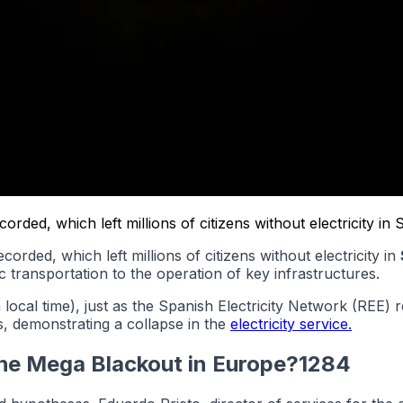
ded, which left millions of citizens without electricity in 
corded, which left millions of citizens without electricity in
c transportation to the operation of key infrastructures.
 local time), just as the Spanish Electricity Network (REE
, demonstrating a collapse in the
electricity service.
the Mega Blackout in Europe?1284