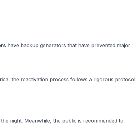
ers
have backup generators that have prevented major
ica, the reactivation process follows a rigorous protocol
o the night. Meanwhile, the public is recommended to: