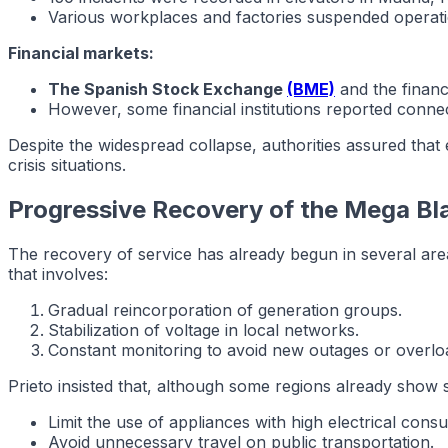
Various workplaces and factories suspended operatio
Financial markets:
The Spanish Stock Exchange
(BME)
and the financ
However, some financial institutions reported connect
Despite the widespread collapse, authorities assured that
crisis situations.
Progressive Recovery of the Mega Bl
The recovery of service has already begun in several are
that involves:
Gradual reincorporation of generation groups.
Stabilization of voltage in local networks.
Constant monitoring to avoid new outages or overlo
Prieto insisted that, although some regions already show 
Limit the use of appliances with high electrical cons
Avoid unnecessary travel on public transportation.