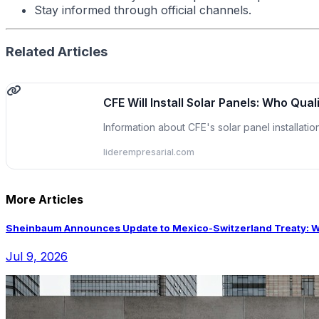
Stay informed through official channels.
Related Articles
CFE Will Install Solar Panels: Who Qual
Information about CFE's solar panel installati
liderempresarial.com
More Articles
Sheinbaum Announces Update to Mexico-Switzerland Treaty: Wha
Jul 9, 2026