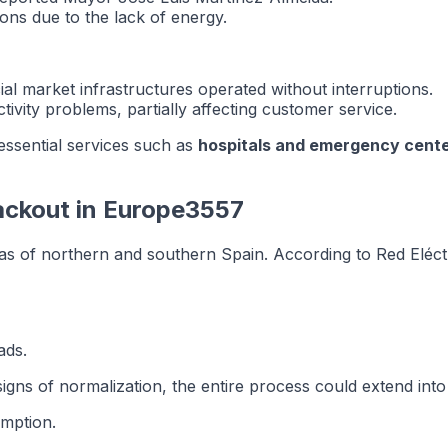
ns due to the lack of energy.
ial market infrastructures operated without interruptions.
ivity problems, partially affecting customer service.
 essential services such as
hospitals and emergency cent
ackout in Europe3557
as of northern and southern Spain. According to Red Eléctr
ads.
signs of normalization, the entire process could extend int
umption.