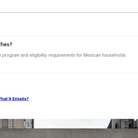
ifies?
on program and eligibility requirements for Mexican households.
t It Entails?