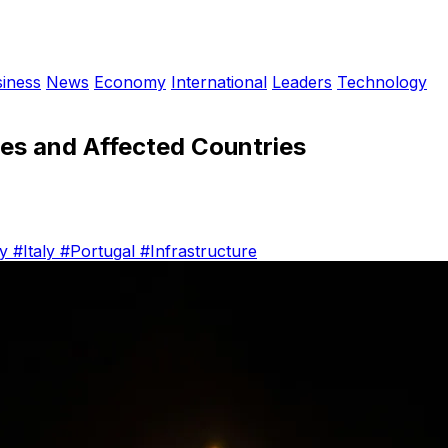
iness
News
Economy
International
Leaders
Technology
es and Affected Countries
ny
#Italy
#Portugal
#Infrastructure