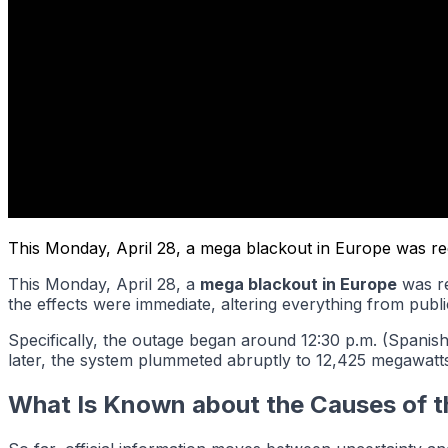
This Monday, April 28, a mega blackout in Europe was recor
This Monday, April 28, a
mega blackout in Europe
was re
the effects were immediate, altering everything from publi
Specifically, the outage began around 12:30 p.m. (Spanish
later, the system plummeted abruptly to 12,425 megawatts
What Is Known about the Causes of 