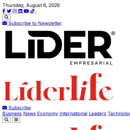
Thursday, August 6, 2026
Subscribe to Newsletter
Subscribe
Business
News
Economy
International
Leaders
Technolo