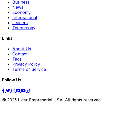
Business
News
Economy
International
Leaders
Technology
Links
About Us
Contact
Tags
Privacy Policy
Terms of Service
Follow Us
© 2025 Líder Empresarial USA. All rights reserved.