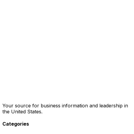
Your source for business information and leadership in
the United States.
Categories