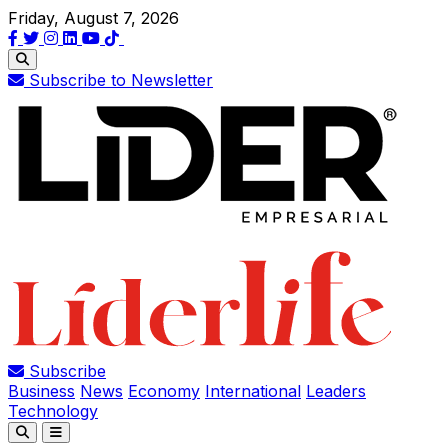
Friday, August 7, 2026
Subscribe to Newsletter
Subscribe
Business
News
Economy
International
Leaders
Technology