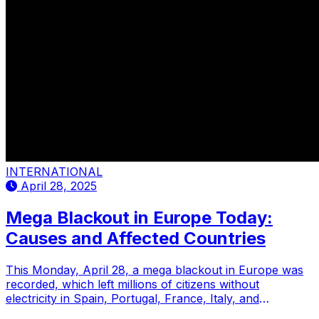
INTERNATIONAL
April 28, 2025
Mega Blackout in Europe Today:
Causes and Affected Countries
This Monday, April 28, a mega blackout in Europe was
recorded, which left millions of citizens without
electricity in Spain, Portugal, France, Italy, and
Germany.