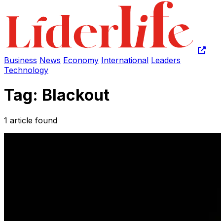
Business
News
Economy
International
Leaders
Technology
Tag: Blackout
1 article found