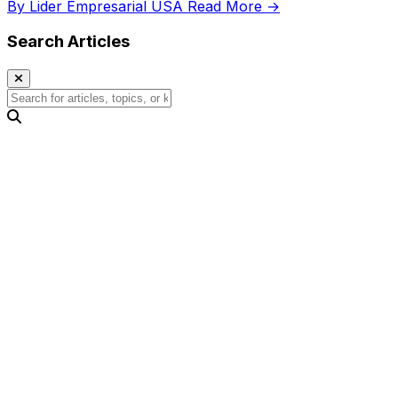
By Lider Empresarial USA
Read More →
Search Articles