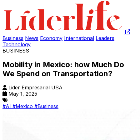
Business
News
Economy
International
Leaders
Technology
BUSINESS
Mobility in Mexico: how Much Do
We Spend on Transportation?
Lider Empresarial USA
May 1, 2025
#AI
#Mexico
#Business