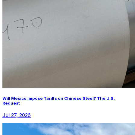
Will Mexico Impose Tariffs on Chinese Steel? The U.S.
Request
Jul 27, 2026