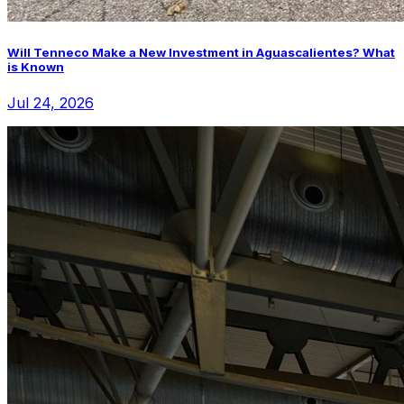
Will Tenneco Make a New Investment in Aguascalientes? What
is Known
Jul 24, 2026