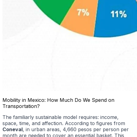
Mobility in Mexico: How Much Do We Spend on
Transportation?
The familiarly sustainable model requires: income,
space, time, and affection. According to figures from
Coneval
, in urban areas, 4,660 pesos per person per
month are needed to cover an essential basket. This