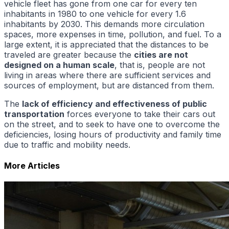
vehicle fleet has gone from one car for every ten
inhabitants in 1980 to one vehicle for every 1.6
inhabitants by 2030. This demands more circulation
spaces, more expenses in time, pollution, and fuel. To a
large extent, it is appreciated that the distances to be
traveled are greater because the
cities are not
designed on a human scale
, that is, people are not
living in areas where there are sufficient services and
sources of employment, but are distanced from them.
The
lack of efficiency and effectiveness of public
transportation
forces everyone to take their cars out
on the street, and to seek to have one to overcome the
deficiencies, losing hours of productivity and family time
due to traffic and mobility needs.
More Articles