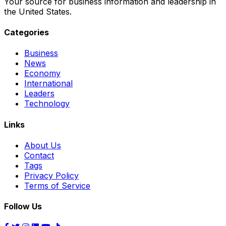
Your source for business information and leadership in
the United States.
Categories
Business
News
Economy
International
Leaders
Technology
Links
About Us
Contact
Tags
Privacy Policy
Terms of Service
Follow Us