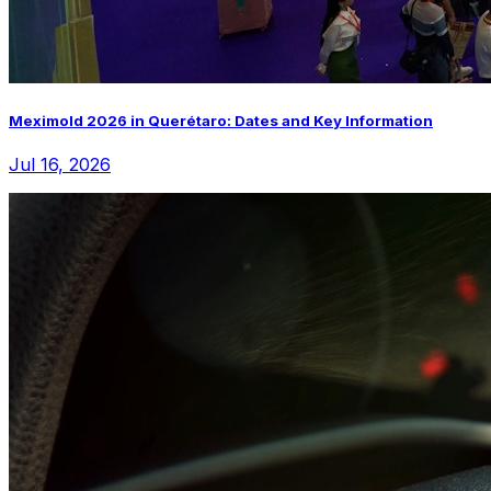
Meximold 2026 in Querétaro: Dates and Key Information
Jul 16, 2026