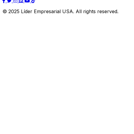
© 2025 Líder Empresarial USA. All rights reserved.