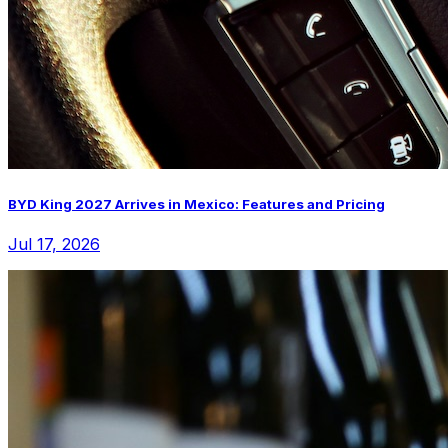
BYD King 2027 Arrives in Mexico: Features and Pricing
Jul 17, 2026