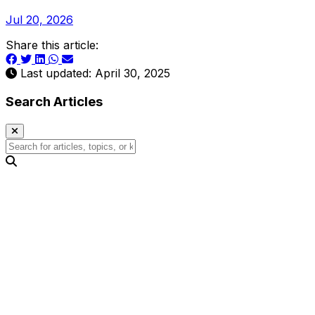
Jul 20, 2026
Share this article:
Last updated: April 30, 2025
Search Articles