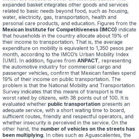
expanded basket integrates other goods and services
related to basic needs beyond food, such as housing,
water, electricity, gas, transportation, health and
personal care products, and education. Figures from the
Mexican Institute for Competitiveness (IMCO)
indicate
that households in the country allocate about 19% of
their income to transportation. That is, the average
expenditure on mobility is equivalent to 1,350 pesos per
month, according to the IMCO’s Urban Mobility Index
(UMI). In addition, figures from
ANPACT
, representing
the automotive industry for commercial cargo and
passenger vehicles, confirm that Mexican families spend
19% of their income on public transportation. The
problem is that the National Mobility and Transportation
Survey indicates that this means of transport is the
worst rated by citizens, with 38 points out of 100. It is
evaluated whether
public transportation
presents an
adequate service, with a short waiting time to board,
sufficient routes, friendly and respectful operators, and
whether insecurity is perceived in the service. On the
other hand, the
number of vehicles on the streets has
been multiplying
. In cities such as Aguascalientes, the