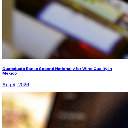
Guanajuato Ranks Second Nationally for Wine Quality in
Mexico
Aug 4, 2026