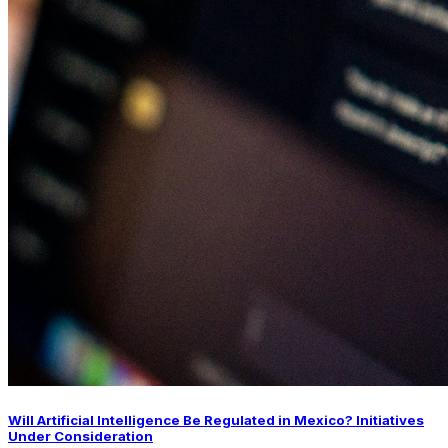
Will Artificial Intelligence Be Regulated in Mexico? Initiatives
Under Consideration