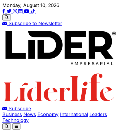
Monday, August 10, 2026
Subscribe to Newsletter
Subscribe
Business
News
Economy
International
Leaders
Technology