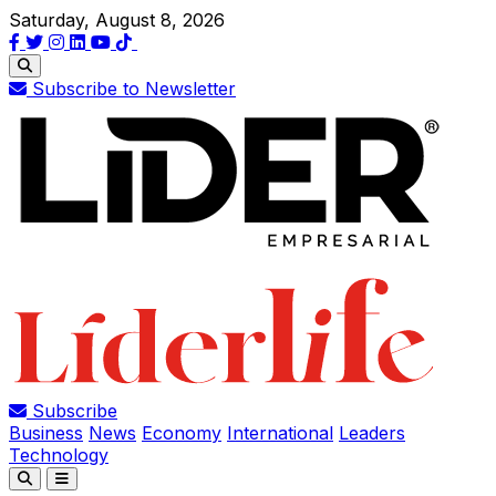
Saturday, August 8, 2026
Subscribe to Newsletter
Subscribe
Business
News
Economy
International
Leaders
Technology