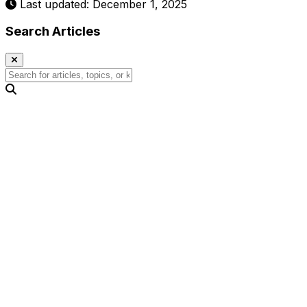
Last updated: December 1, 2025
Search Articles