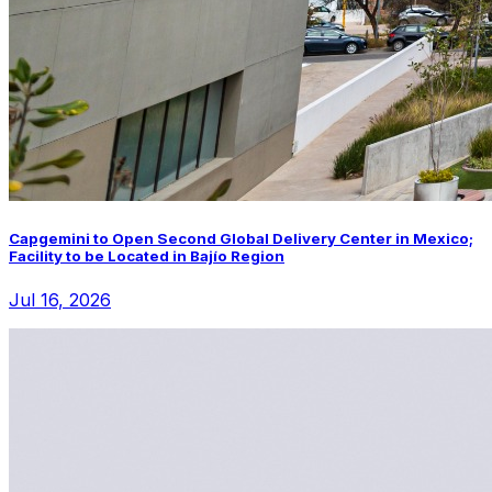
Capgemini to Open Second Global Delivery Center in Mexico;
Facility to be Located in Bajío Region
Jul 16, 2026