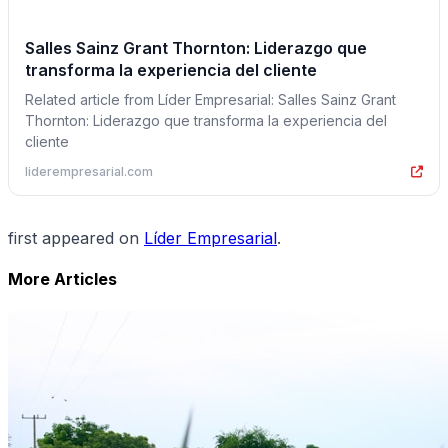
Salles Sainz Grant Thornton: Liderazgo que
transforma la experiencia del cliente
Related article from Líder Empresarial: Salles Sainz Grant
Thornton: Liderazgo que transforma la experiencia del
cliente
liderempresarial.com
first appeared on
Líder Empresarial
.
More Articles