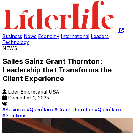
Business
News
Economy
International
Leaders
Technology
NEWS
Salles Sainz Grant Thornton:
Leadership that Transforms the
Client Experience
Lider Empresarial USA
December 1, 2025
#Business
#Querétaro
#Grant Thornton
#Querétaro
#Solutions