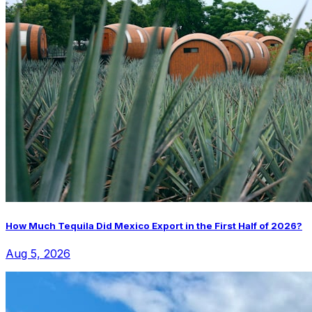
How Much Tequila Did Mexico Export in the First Half of 2026?
Aug 5, 2026