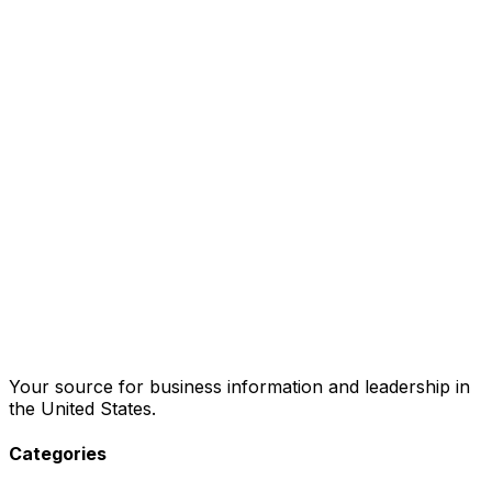
Your source for business information and leadership in
the United States.
Categories