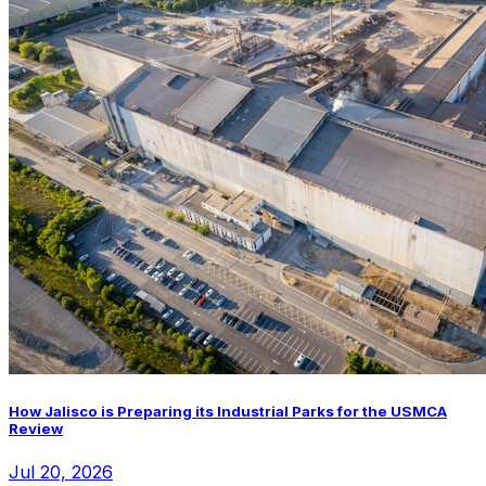
How Jalisco is Preparing its Industrial Parks for the USMCA
Review
Jul 20, 2026