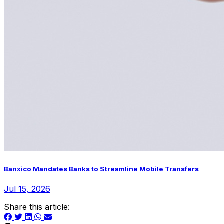
Banxico Mandates Banks to Streamline Mobile Transfers
Jul 15, 2026
Share this article: