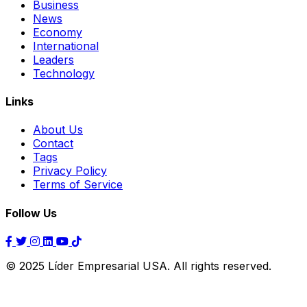
Business
News
Economy
International
Leaders
Technology
Links
About Us
Contact
Tags
Privacy Policy
Terms of Service
Follow Us
© 2025 Líder Empresarial USA. All rights reserved.