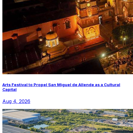
Arts Festival to Propel San Miguel de Allende as a Cultural
Capital
Aug 4, 2026