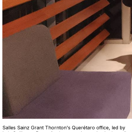
Salles Sainz Grant Thornton's Querétaro office, led by