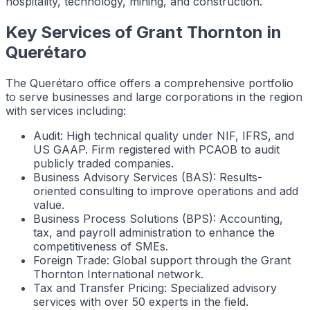
hospitality, technology, mining, and construction.
Key Services of Grant Thornton in
Querétaro
The Querétaro office offers a comprehensive portfolio
to serve businesses and large corporations in the region
with services including:
Audit: High technical quality under NIF, IFRS, and
US GAAP. Firm registered with PCAOB to audit
publicly traded companies.
Business Advisory Services (BAS): Results-
oriented consulting to improve operations and add
value.
Business Process Solutions (BPS): Accounting,
tax, and payroll administration to enhance the
competitiveness of SMEs.
Foreign Trade: Global support through the Grant
Thornton International network.
Tax and Transfer Pricing: Specialized advisory
services with over 50 experts in the field.