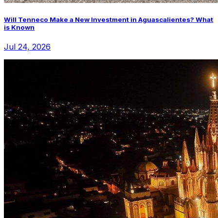
Will Tenneco Make a New Investment in Aguascalientes? What
is Known
Jul 24, 2026