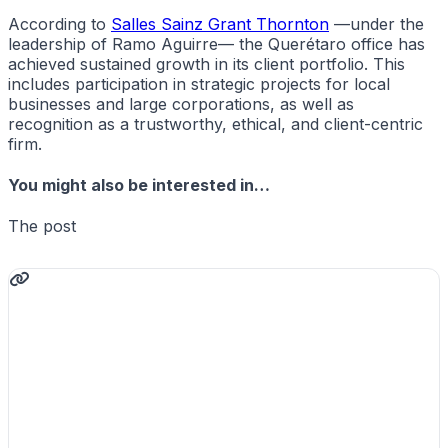
According to
Salles Sainz Grant Thornton
—under the
leadership of Ramo Aguirre— the Querétaro office has
achieved sustained growth in its client portfolio. This
includes participation in strategic projects for local
businesses and large corporations, as well as
recognition as a trustworthy, ethical, and client-centric
firm.
You might also be interested in…
The post