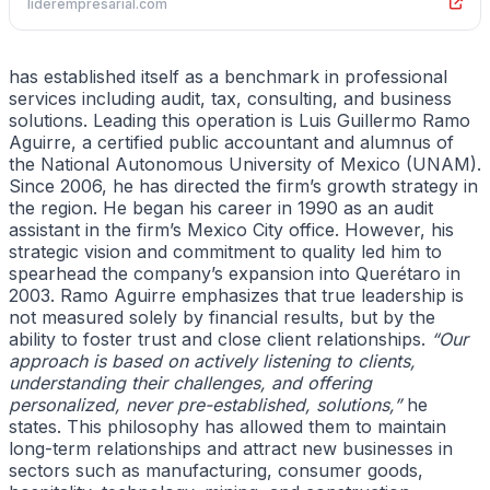
liderempresarial.com
has established itself as a benchmark in professional
services including audit, tax, consulting, and business
solutions. Leading this operation is Luis Guillermo Ramo
Aguirre, a certified public accountant and alumnus of
the National Autonomous University of Mexico (UNAM).
Since 2006, he has directed the firm’s growth strategy in
the region. He began his career in 1990 as an audit
assistant in the firm’s Mexico City office. However, his
strategic vision and commitment to quality led him to
spearhead the company’s expansion into Querétaro in
2003. Ramo Aguirre emphasizes that true leadership is
not measured solely by financial results, but by the
ability to foster trust and close client relationships.
“Our
approach is based on actively listening to clients,
understanding their challenges, and offering
personalized, never pre-established, solutions,”
he
states. This philosophy has allowed them to maintain
long-term relationships and attract new businesses in
sectors such as manufacturing, consumer goods,