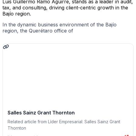
Luis Guillermo Ramo Aguirre, stands as a leader in audit,
tax, and consulting, driving client-centric growth in the
Bajío region.
In the dynamic business environment of the Bajío
region, the Querétaro office of
Salles Sainz Grant Thornton
Related article from Líder Empresarial: Salles Sainz Grant
Thornton