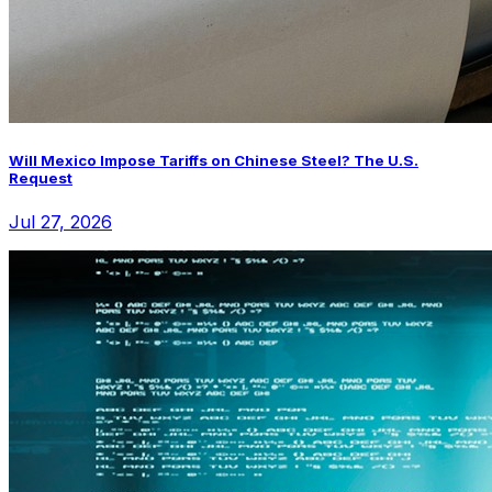
Will Mexico Impose Tariffs on Chinese Steel? The U.S.
Request
Jul 27, 2026