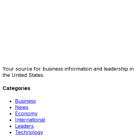
Your source for business information and leadership in
the United States.
Categories
Business
News
Economy
International
Leaders
Technology