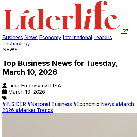
Business
News
Economy
International
Leaders
Technology
NEWS
Top Business News for Tuesday,
March 10, 2026
Lider Empresarial USA
March 10, 2026
#INSIDER
#National Business
#Economic News
#March
2026
#Market Trends