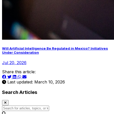
Will Artificial Intelligence Be Regulated in Mexico? Initiatives
Under Consideration
Jul 20, 2026
Share this article:
Last updated: March 10, 2026
Search Articles