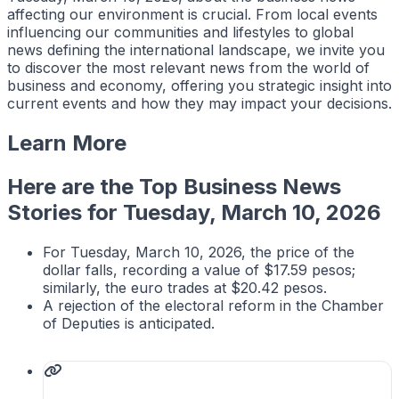
affecting our environment is crucial. From local events
influencing our communities and lifestyles to global
news defining the international landscape, we invite you
to discover the most relevant news from the world of
business and economy, offering you strategic insight into
current events and how they may impact your decisions.
Learn More
Here are the Top Business News
Stories for Tuesday, March 10, 2026
For Tuesday, March 10, 2026, the price of the
dollar falls, recording a value of $17.59 pesos;
similarly, the euro trades at $20.42 pesos.
A rejection of the electoral reform in the Chamber
of Deputies is anticipated.