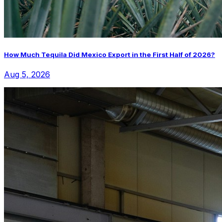
How Much Tequila Did Mexico Export in the First Half of 2026?
Aug 5, 2026