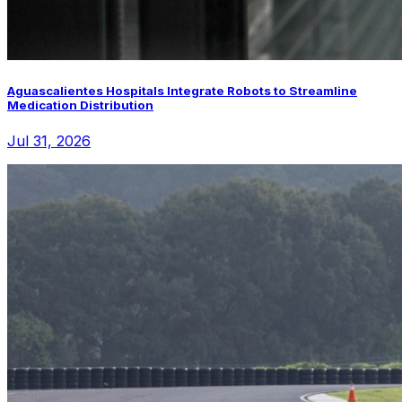
Aguascalientes Hospitals Integrate Robots to Streamline
Medication Distribution
Jul 31, 2026