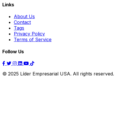
Links
About Us
Contact
Tags
Privacy Policy
Terms of Service
Follow Us
© 2025 Líder Empresarial USA. All rights reserved.