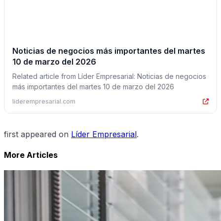
Noticias de negocios más importantes del martes
10 de marzo del 2026
Related article from Líder Empresarial: Noticias de negocios
más importantes del martes 10 de marzo del 2026
liderempresarial.com
first appeared on
Líder Empresarial
.
More Articles