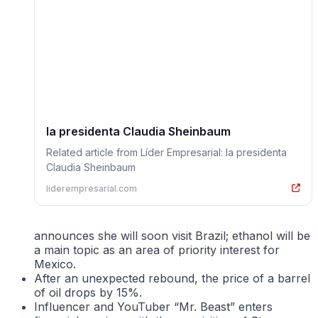
la presidenta Claudia Sheinbaum
Related article from Líder Empresarial: la presidenta
Claudia Sheinbaum
liderempresarial.com
announces she will soon visit Brazil; ethanol will be
a main topic as an area of priority interest for
Mexico.
After an unexpected rebound, the price of a barrel
of oil drops by 15%.
Influencer and YouTuber “Mr. Beast” enters