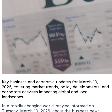
Key business and economic updates for March 10,
2026, covering market trends, policy developments, and
corporate activities impacting global and local
landscapes.
In a rapidly changing world, staying informed on
Tuesday, March 10, 2026, about the business news