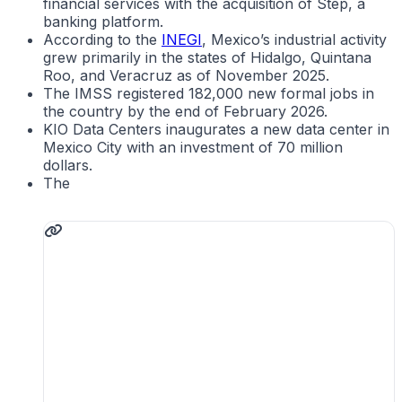
financial services with the acquisition of Step, a
banking platform.
According to the
INEGI
, Mexico’s industrial activity
grew primarily in the states of Hidalgo, Quintana
Roo, and Veracruz as of November 2025.
The IMSS registered 182,000 new formal jobs in
the country by the end of February 2026.
KIO Data Centers inaugurates a new data center in
Mexico City with an investment of 70 million
dollars.
The