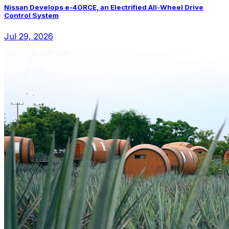
Nissan Develops e-4ORCE, an Electrified All-Wheel Drive
Control System
Jul 29, 2026