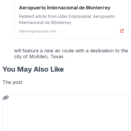
Aeropuerto Internacional de Monterrey
Related article from Líder Empresarial: Aeropuerto
Internacional de Monterrey
liderempresarial.com
will feature a new air route with a destination to the
city of McAllen, Texas.
You May Also Like
The post