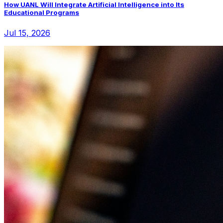
How UANL Will Integrate Artificial Intelligence into Its
Educational Programs
Jul 15, 2026