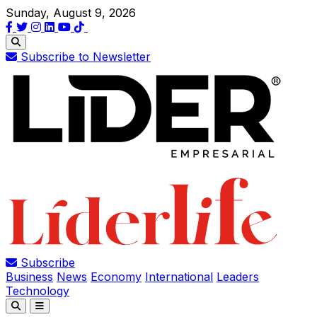
Sunday, August 9, 2026
Subscribe to Newsletter
Subscribe
Business
News
Economy
International
Leaders
Technology