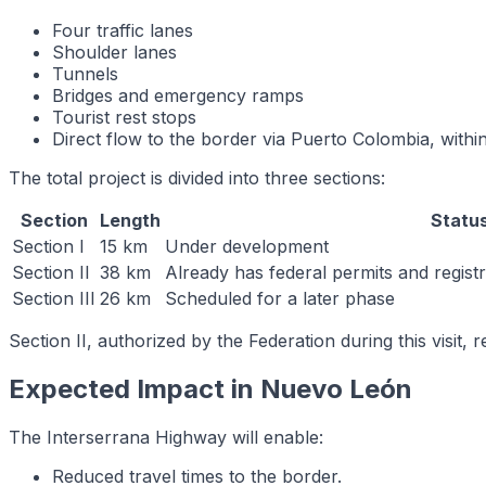
Four traffic lanes
Shoulder lanes
Tunnels
Bridges and emergency ramps
Tourist rest stops
Direct flow to the border via Puerto Colombia, within 
The total project is divided into three sections:
Section
Length
Statu
Section I
15 km
Under development
Section II
38 km
Already has federal permits and regis
Section III
26 km
Scheduled for a later phase
Section II, authorized by the Federation during this visit
Expected Impact in Nuevo León
The Interserrana Highway will enable:
Reduced travel times to the border.