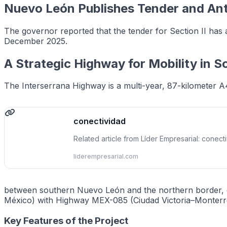
Nuevo León Publishes Tender and Ant
The governor reported that the tender for Section II has 
December 2025.
A Strategic Highway for Mobility in 
The Interserrana Highway is a multi-year, 87-kilometer A
conectividad
Related article from Líder Empresarial: conect
liderempresarial.com
between southern Nuevo León and the northern border, el
México) with Highway MEX-085 (Ciudad Victoria–Monterrey
Key Features of the Project