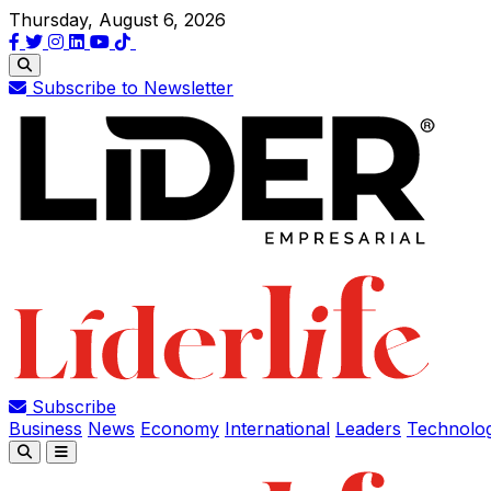
Thursday, August 6, 2026
Subscribe to Newsletter
Subscribe
Business
News
Economy
International
Leaders
Technolo