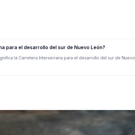
na para el desarrollo del sur de Nuevo León?
ignifica la Carretera Interserrana para el desarrollo del sur de Nuev