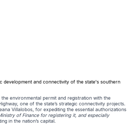
c development and connectivity of the state's southern
e environmental permit and registration with the
ghway, one of the state’s strategic connectivity projects.
na Villalobos, for expediting the essential authorizations
Ministry of Finance for registering it, and especially
ng in the nation’s capital.