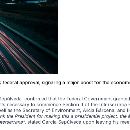
federal approval, signaling a major boost for the economi
úlveda, confirmed that the Federal Government granted th
nts necessary to commence Section II of the Interserrana Hi
 as the Secretary of Environment, Alicia Bárcena, and Ilea
ank the President for making this a presidential project, the 
terserrana”
, stated García Sepúlveda upon leaving his meeti