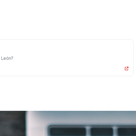
o León?