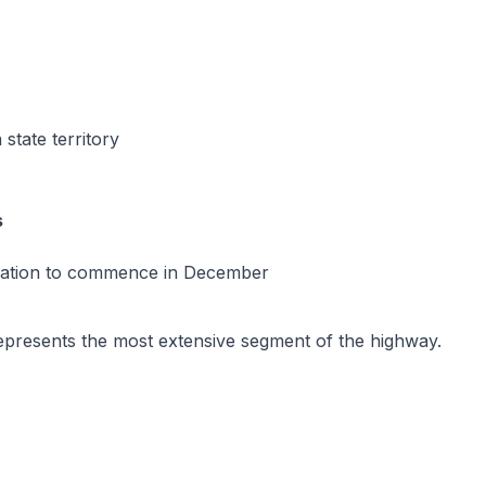
state territory
s
tration to commence in December
, represents the most extensive segment of the highway.