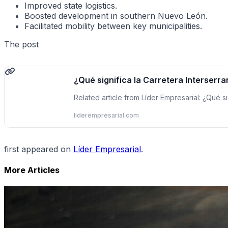
Improved state logistics.
Boosted development in southern Nuevo León.
Facilitated mobility between key municipalities.
The post
¿Qué significa la Carretera Interserra
Related article from Líder Empresarial: ¿Qué s
liderempresarial.com
first appeared on
Líder Empresarial
.
More Articles