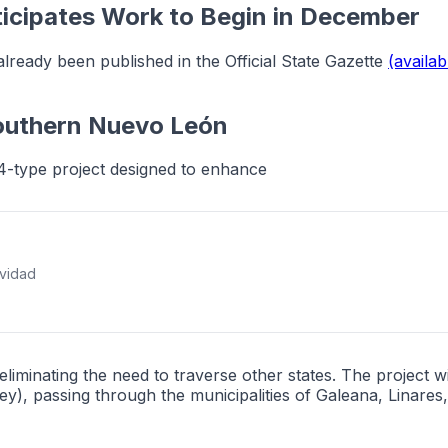
icipates Work to Begin in December
already been published in the Official State Gazette
(availab
Southern Nuevo León
4-type project designed to enhance
ividad
iminating the need to traverse other states. The project
), passing through the municipalities of Galeana, Linare