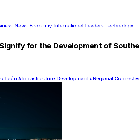
iness
News
Economy
International
Leaders
Technology
Signify for the Development of South
o León
#Infrastructure Development
#Regional Connectivi