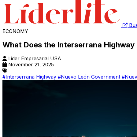
Bus
ECONOMY
What Does the Interserrana Highway 
Lider Empresarial USA
November 21, 2025
#Interserrana Highway
#Nuevo León Government
#Nuev