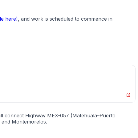
le here)
, and work is scheduled to commence in
 will connect Highway MEX-057 (Matehuala–Puerto
s, and Montemorelos.