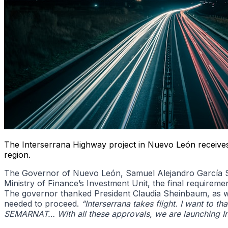
The Interserrana Highway project in Nuevo León receives 
region.
The Governor of Nuevo León, Samuel Alejandro García Sep
Ministry of Finance’s Investment Unit, the final requireme
The governor thanked President Claudia Sheinbaum, as well
needed to proceed.
“Interserrana takes flight. I want to th
SEMARNAT… With all these approvals, we are launching In