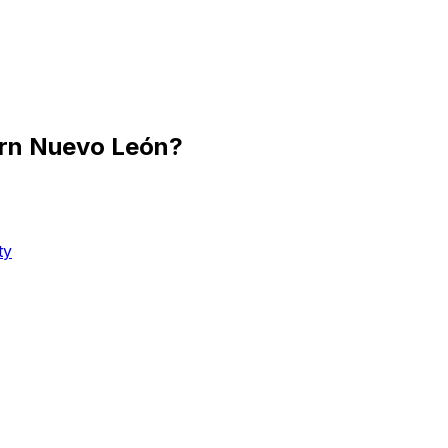
ern Nuevo León?
ty