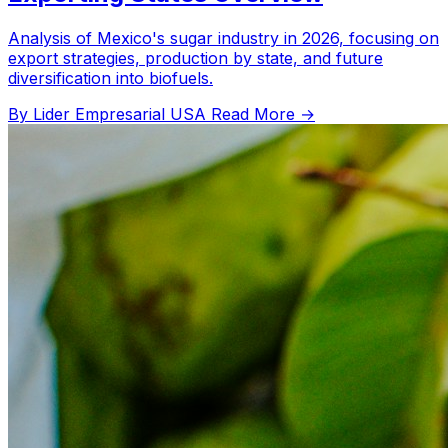
Analysis of Mexico's sugar industry in 2026, focusing on
export strategies, production by state, and future
diversification into biofuels.
By Lider Empresarial USA
Read More →