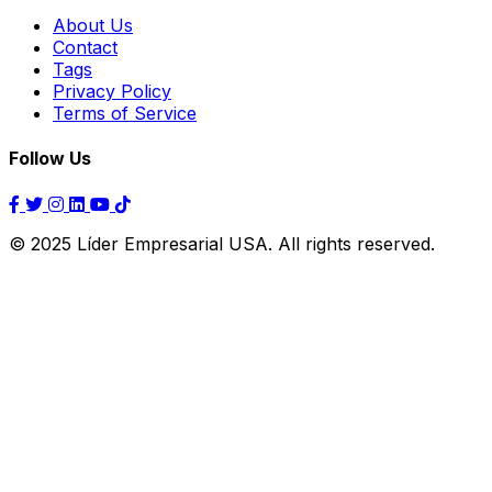
About Us
Contact
Tags
Privacy Policy
Terms of Service
Follow Us
© 2025 Líder Empresarial USA. All rights reserved.