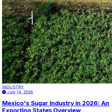
INDUSTRY
July 14, 2026
Mexico's Sugar Industry in 2026: An
Exporting States Overview