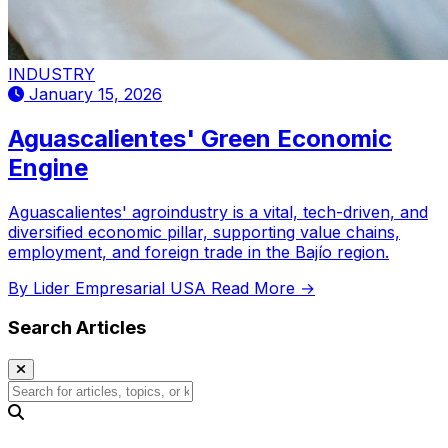
INDUSTRY
January 15, 2026
Aguascalientes' Green Economic
Engine
Aguascalientes' agroindustry is a vital, tech-driven, and
diversified economic pillar, supporting value chains,
employment, and foreign trade in the Bajío region.
By Lider Empresarial USA
Read More →
Search Articles