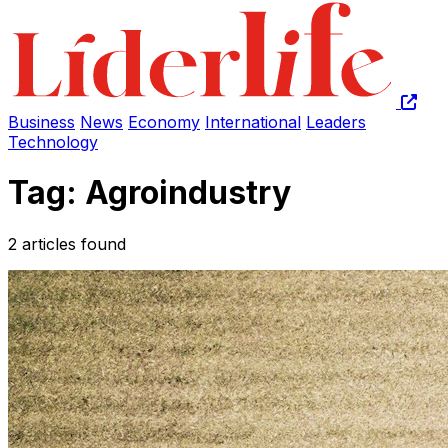
Business
News
Economy
International
Leaders
Technology
Tag: Agroindustry
2 articles found