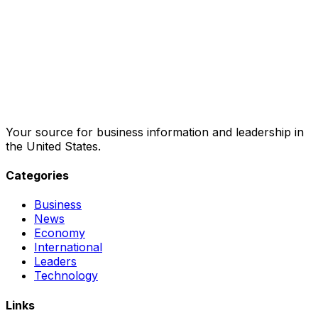
Your source for business information and leadership in
the United States.
Categories
Business
News
Economy
International
Leaders
Technology
Links