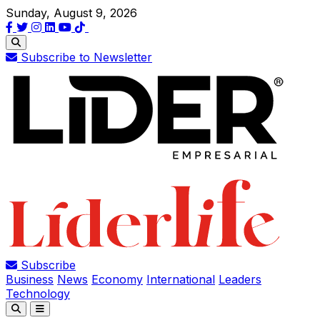
Sunday, August 9, 2026
Subscribe to Newsletter
Subscribe
Business
News
Economy
International
Leaders
Technology