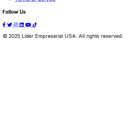
Follow Us
© 2025 Líder Empresarial USA. All rights reserved.