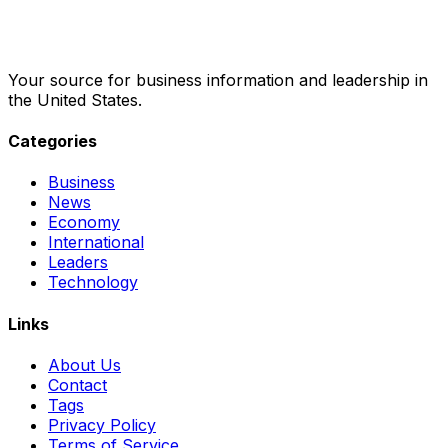
Your source for business information and leadership in
the United States.
Categories
Business
News
Economy
International
Leaders
Technology
Links
About Us
Contact
Tags
Privacy Policy
Terms of Service