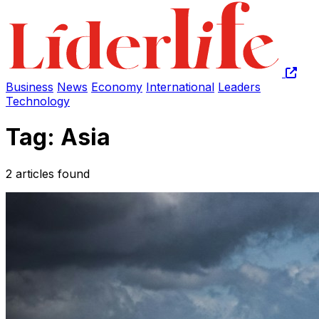
Business
News
Economy
International
Leaders
Technology
Tag: Asia
2 articles found