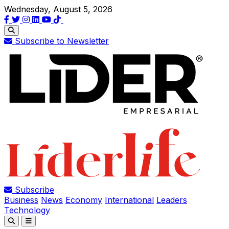
Wednesday, August 5, 2026
Subscribe to Newsletter
Subscribe
Business
News
Economy
International
Leaders
Technology