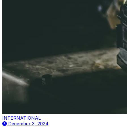
INTERNATIONAL
December 3, 2024