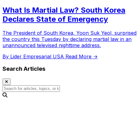
What Is Martial Law? South Korea
Declares State of Emergency
The President of South Korea, Yoon Suk Yeol, surprised
the country this Tuesday by declaring martial law in an
unannounced televised nighttime address.
By Lider Empresarial USA
Read More →
Search Articles