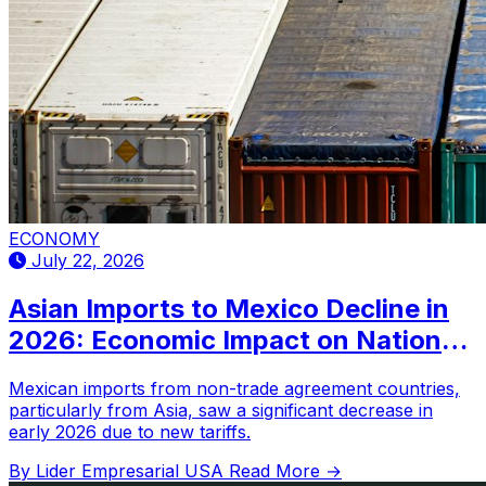
ECONOMY
July 22, 2026
Asian Imports to Mexico Decline in
2026: Economic Impact on National
Economy?
Mexican imports from non-trade agreement countries,
particularly from Asia, saw a significant decrease in
early 2026 due to new tariffs.
By Lider Empresarial USA
Read More →