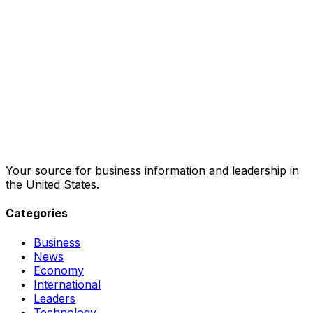
Your source for business information and leadership in
the United States.
Categories
Business
News
Economy
International
Leaders
Technology