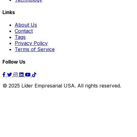
Links
About Us
Contact
Tags
Privacy Policy
Terms of Service
Follow Us
© 2025 Líder Empresarial USA. All rights reserved.