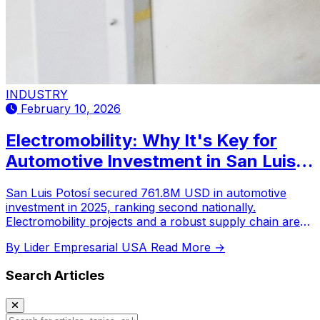
INDUSTRY
February 10, 2026
Electromobility: Why It's Key for
Automotive Investment in San Luis
Potosí?
San Luis Potosí secured 761.8M USD in automotive
investment in 2025, ranking second nationally.
Electromobility projects and a robust supply chain are
key drivers for its industrial growth and future
By Lider Empresarial USA
Read More →
nearshoring.
Search Articles