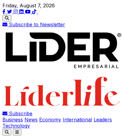
Friday, August 7, 2026
Subscribe to Newsletter
Subscribe
Business
News
Economy
International
Leaders
Technology