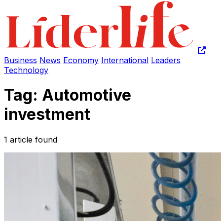
Business
News
Economy
International
Leaders
Technology
Tag: Automotive
investment
1 article found