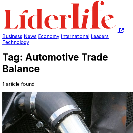
Business
News
Economy
International
Leaders
Technology
Tag: Automotive Trade
Balance
1 article found