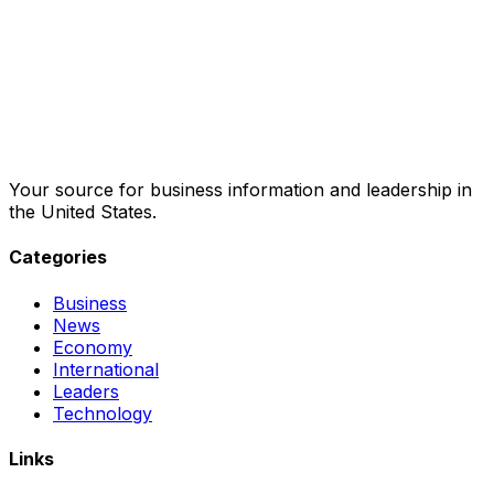
Your source for business information and leadership in
the United States.
Categories
Business
News
Economy
International
Leaders
Technology
Links