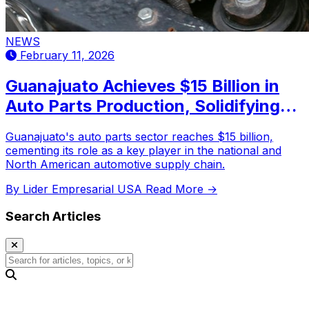
NEWS
February 11, 2026
Guanajuato Achieves $15 Billion in
Auto Parts Production, Solidifying
Leadership in the Automotive
Guanajuato's auto parts sector reaches $15 billion,
Industry
cementing its role as a key player in the national and
North American automotive supply chain.
By Lider Empresarial USA
Read More →
Search Articles