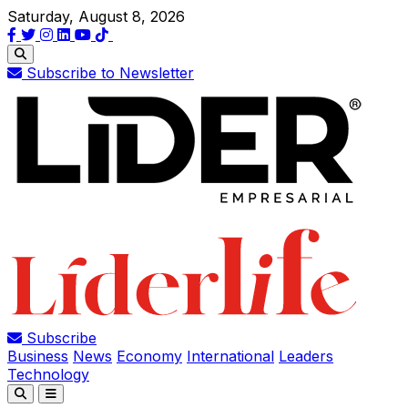
Saturday, August 8, 2026
Subscribe to Newsletter
Subscribe
Business
News
Economy
International
Leaders
Technology