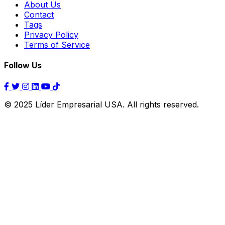
About Us
Contact
Tags
Privacy Policy
Terms of Service
Follow Us
© 2025 Líder Empresarial USA. All rights reserved.