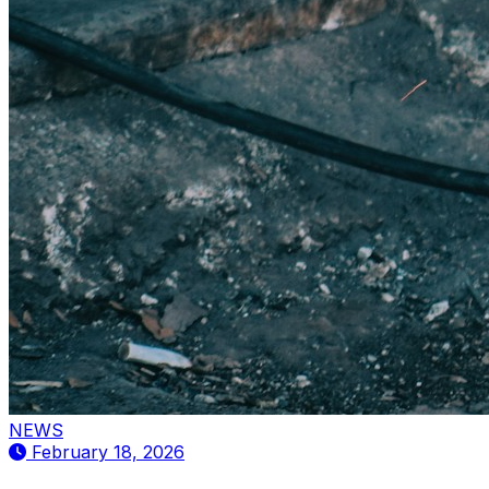
NEWS
February 18, 2026