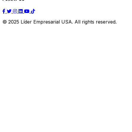
© 2025 Líder Empresarial USA. All rights reserved.