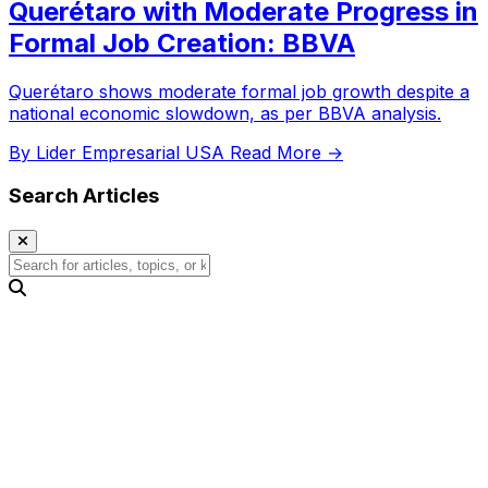
Querétaro with Moderate Progress in
Formal Job Creation: BBVA
Querétaro shows moderate formal job growth despite a
national economic slowdown, as per BBVA analysis.
By Lider Empresarial USA
Read More →
Search Articles