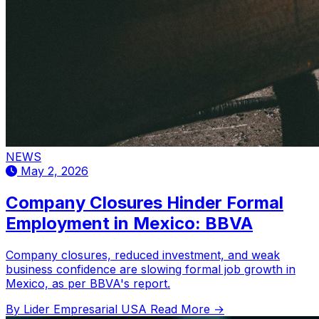
NEWS
May 2, 2026
Company Closures Hinder Formal
Employment in Mexico: BBVA
Company closures, reduced investment, and weak
business confidence are slowing formal job growth in
Mexico, as per BBVA's report.
By Lider Empresarial USA
Read More →