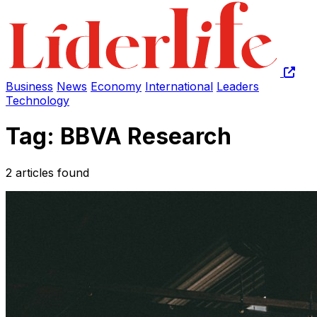
Business
News
Economy
International
Leaders
Technology
Tag: BBVA Research
2 articles found