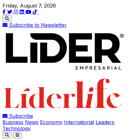
Friday, August 7, 2026
Subscribe to Newsletter
Subscribe
Business
News
Economy
International
Leaders
Technology