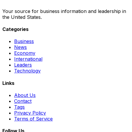
Your source for business information and leadership in
the United States.
Categories
Business
News
Economy
International
Leaders
Technology
Links
About Us
Contact
Tags
Privacy Policy
Terms of Service
Follow Us