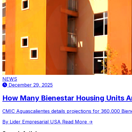
NEWS
December 29, 2025
How Many Bienestar Housing Units Ar
CMIC Aguascalientes details projections for 360,000 Biene
By Lider Empresarial USA
Read More →