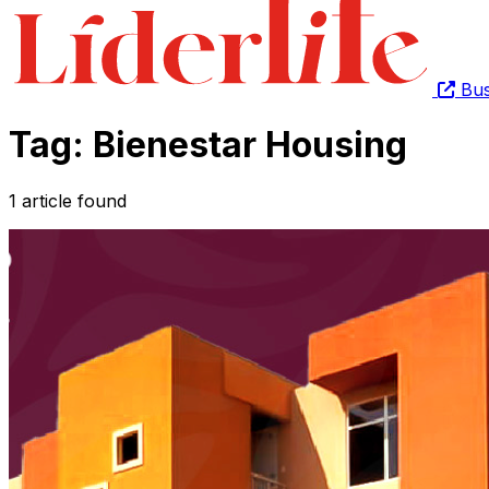
Bus
Tag: Bienestar Housing
1 article found