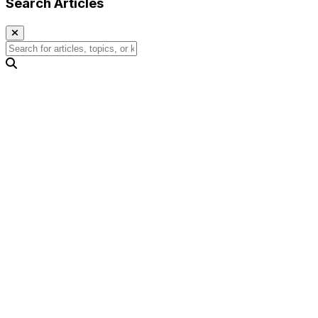
Search Articles