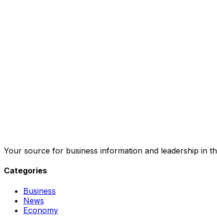
Your source for business information and leadership in th
Categories
Business
News
Economy