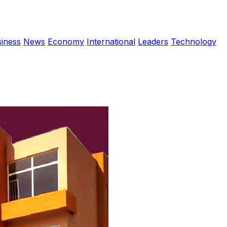
iness
News
Economy
International
Leaders
Technology