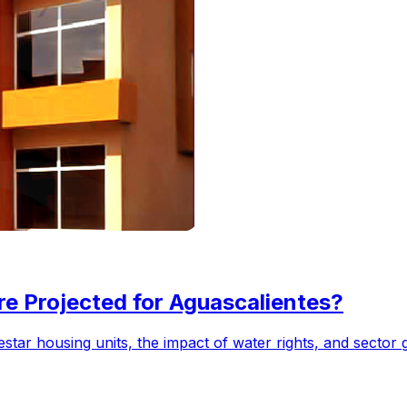
e Projected for Aguascalientes?
star housing units, the impact of water rights, and sector 