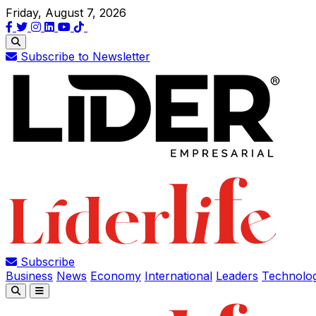
Friday, August 7, 2026
Subscribe to Newsletter
Subscribe
Business
News
Economy
International
Leaders
Technolo