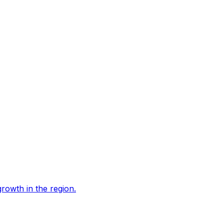
growth in the region.