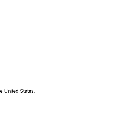
e United States.