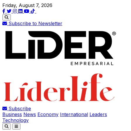
Friday, August 7, 2026
Subscribe to Newsletter
Subscribe
Business
News
Economy
International
Leaders
Technology