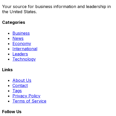
Your source for business information and leadership in
the United States.
Categories
Business
News
Economy
International
Leaders
Technology
Links
About Us
Contact
Tags
Privacy Policy
Terms of Service
Follow Us