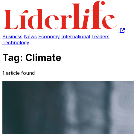
Business
News
Economy
International
Leaders
Technology
Tag: Climate
1 article found