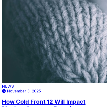
NEWS
November 3, 2025
How Cold Front 12 Will Impact