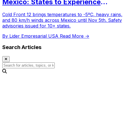
Mexico: States to Experience
Temperatures as Low as -5ºC
Cold Front 12 brings temperatures to -5ºC, heavy rains,
and 80 km/h winds across Mexico until Nov 5th. Safety
advisories issued for 10+ states.
By Lider Empresarial USA
Read More →
Search Articles