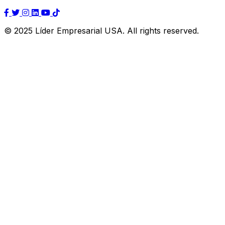
© 2025 Líder Empresarial USA. All rights reserved.