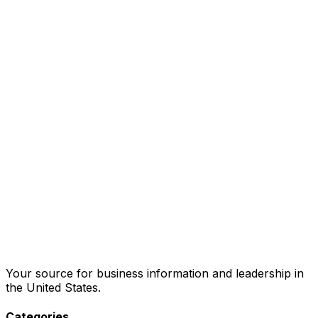
Your source for business information and leadership in
the United States.
Categories