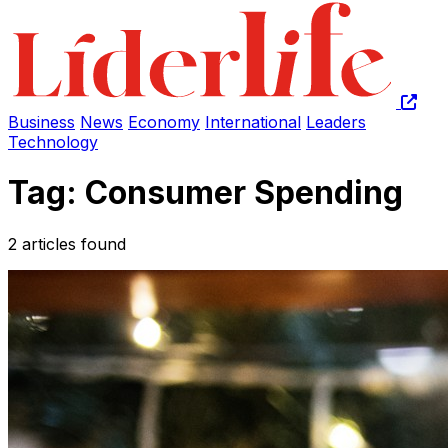
Business
News
Economy
International
Leaders
Technology
Tag: Consumer Spending
2 articles found