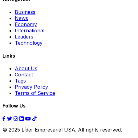
Business
News
Economy
International
Leaders
Technology
Links
About Us
Contact
Tags
Privacy Policy
Terms of Service
Follow Us
© 2025 Líder Empresarial USA. All rights reserved.