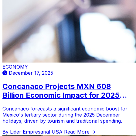
ECONOMY
December 17, 2025
Concanaco Projects MXN 608
Billion Economic Impact for 2025
December Holidays; Families
Concanaco forecasts a significant economic boost for
Estimated to Spend Up to MXN
Mexico's tertiary sector during the 2025 December
19,000
holidays, driven by tourism and traditional spending.
By Lider Empresarial USA
Read More →