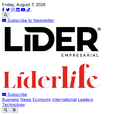
Friday, August 7, 2026
Subscribe to Newsletter
Subscribe
Business
News
Economy
International
Leaders
Technology