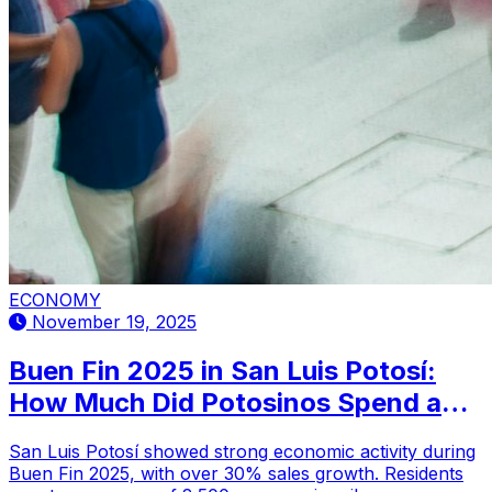
ECONOMY
November 19, 2025
Buen Fin 2025 in San Luis Potosí:
How Much Did Potosinos Spend and
What Did They Buy?
San Luis Potosí showed strong economic activity during
Buen Fin 2025, with over 30% sales growth. Residents