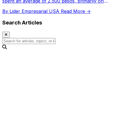
spent an average of 2,500 pesos, primarily on
electronics, and digital transactions significantly
By Lider Empresarial USA
Read More →
increased.
Search Articles