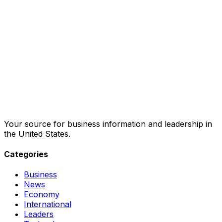
Your source for business information and leadership in
the United States.
Categories
Business
News
Economy
International
Leaders