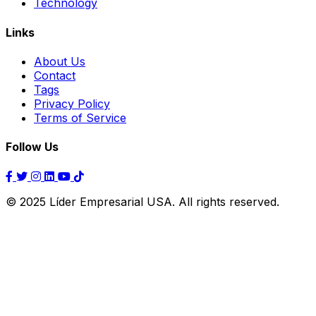
Technology
Links
About Us
Contact
Tags
Privacy Policy
Terms of Service
Follow Us
© 2025 Líder Empresarial USA. All rights reserved.