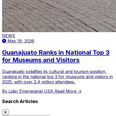
NEWS
May 19, 2026
Guanajuato Ranks in National Top 3
for Museums and Visitors
Guanajuato solidifies its cultural and tourism position,
ranking in the national top 3 for museums and visitors in
2025, with over 2.4 million attendees.
By Lider Empresarial USA
Read More →
Search Articles