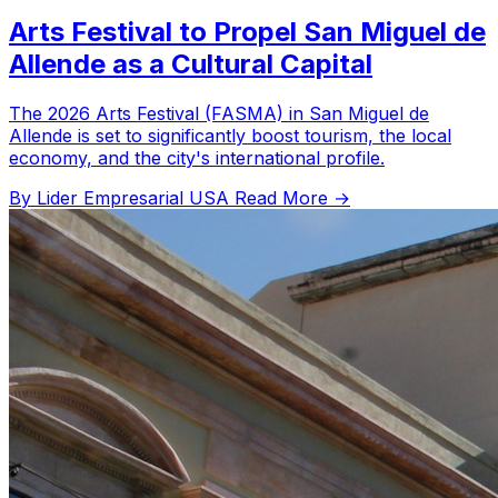
Arts Festival to Propel San Miguel de
Allende as a Cultural Capital
The 2026 Arts Festival (FASMA) in San Miguel de
Allende is set to significantly boost tourism, the local
economy, and the city's international profile.
By Lider Empresarial USA
Read More →