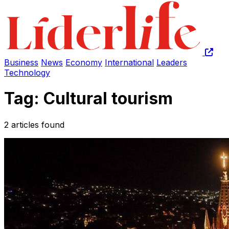
Business
News
Economy
International
Leaders
Technology
Tag: Cultural tourism
2 articles found