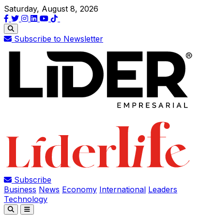
Saturday, August 8, 2026
Subscribe to Newsletter
Subscribe
Business
News
Economy
International
Leaders
Technology