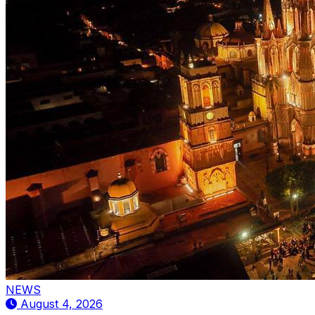
NEWS
August 4, 2026