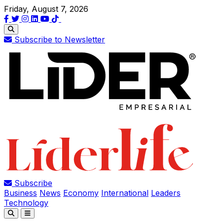
Friday, August 7, 2026
Subscribe to Newsletter
Subscribe
Business
News
Economy
International
Leaders
Technology