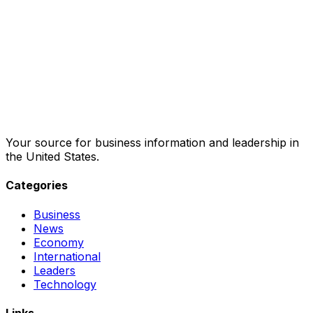
Your source for business information and leadership in
the United States.
Categories
Business
News
Economy
International
Leaders
Technology
Links