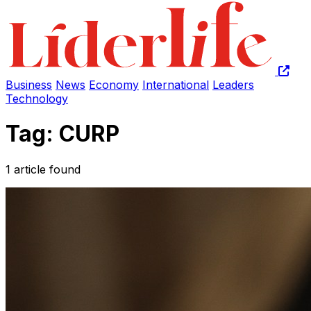
Business
News
Economy
International
Leaders
Technology
Tag: CURP
1 article found