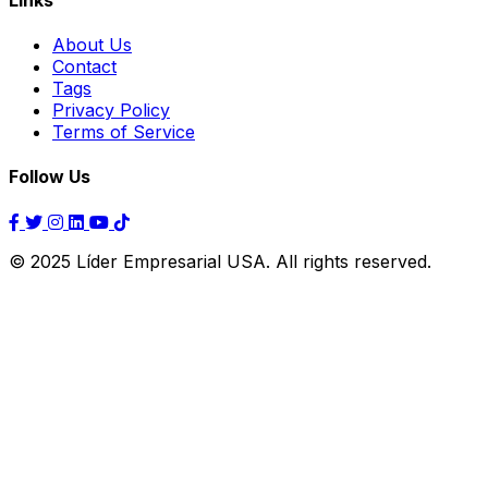
About Us
Contact
Tags
Privacy Policy
Terms of Service
Follow Us
© 2025 Líder Empresarial USA. All rights reserved.