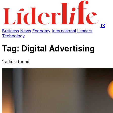
Business
News
Economy
International
Leaders
Technology
Tag: Digital Advertising
1 article found