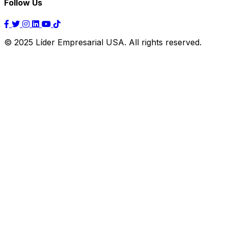
Follow Us
© 2025 Líder Empresarial USA. All rights reserved.