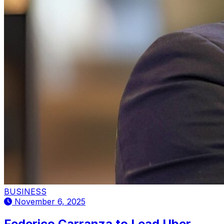
BUSINESS
November 6, 2025
Federico Carranza to Lead Uber