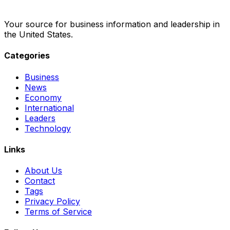
Your source for business information and leadership in
the United States.
Categories
Business
News
Economy
International
Leaders
Technology
Links
About Us
Contact
Tags
Privacy Policy
Terms of Service