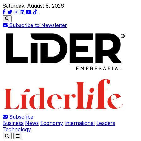
Saturday, August 8, 2026
Subscribe to Newsletter
Subscribe
Business
News
Economy
International
Leaders
Technology