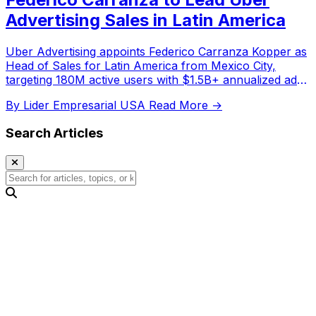
Advertising Sales in Latin America
Uber Advertising appoints Federico Carranza Kopper as
Head of Sales for Latin America from Mexico City,
targeting 180M active users with $1.5B+ annualized ad
revenue.
By Lider Empresarial USA
Read More →
Search Articles