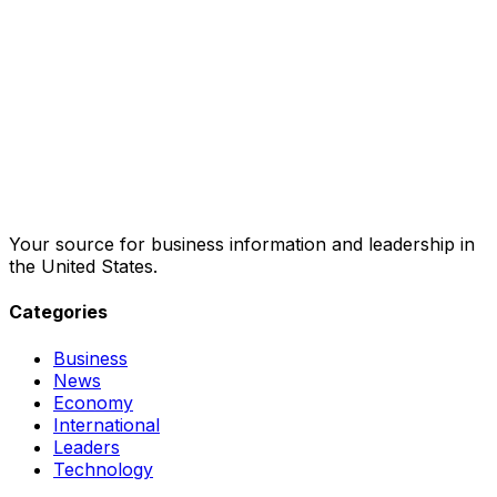
Your source for business information and leadership in
the United States.
Categories
Business
News
Economy
International
Leaders
Technology