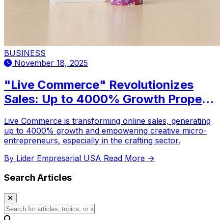
BUSINESS
November 18, 2025
"Live Commerce" Revolutionizes
Sales: Up to 4000% Growth Propels
Creative Micro-Entrepreneurs
Live Commerce is transforming online sales, generating
up to 4000% growth and empowering creative micro-
entrepreneurs, especially in the crafting sector.
By Lider Empresarial USA
Read More →
Search Articles