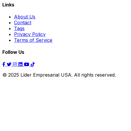
Links
About Us
Contact
Tags
Privacy Policy
Terms of Service
Follow Us
© 2025 Líder Empresarial USA. All rights reserved.