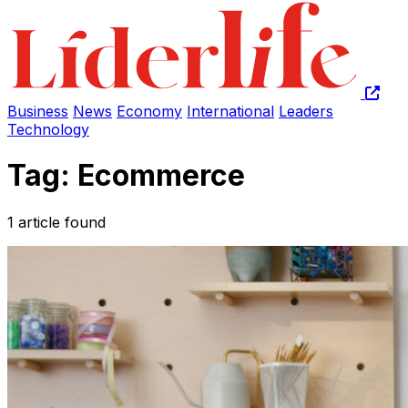
Business
News
Economy
International
Leaders
Technology
Tag: Ecommerce
1 article found