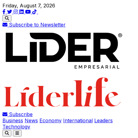
Friday, August 7, 2026
Subscribe to Newsletter
Subscribe
Business
News
Economy
International
Leaders
Technology