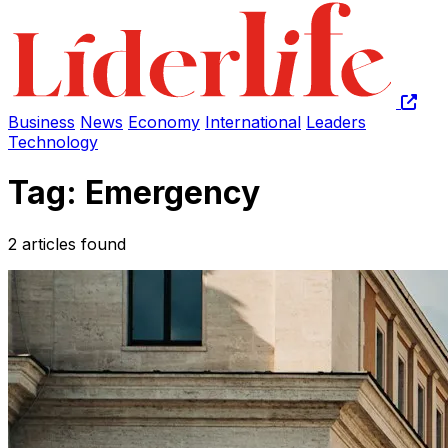
Business
News
Economy
International
Leaders
Technology
Tag: Emergency
2 articles found