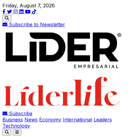
Friday, August 7, 2026
Subscribe to Newsletter
Subscribe
Business
News
Economy
International
Leaders
Technology