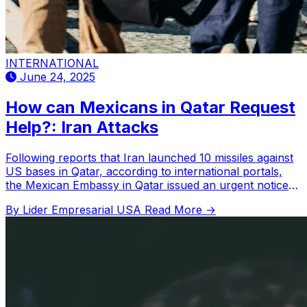
INTERNATIONAL
June 24, 2025
How can Mexicans in Qatar Request
Help?: Iran Attacks
Following reports that Iran launched 10 missiles against
US bases in Qatar, according to international portals,
the Mexican Embassy in Qatar issued an urgent notice
to Mexican nationals in that country.
By Lider Empresarial USA
Read More →