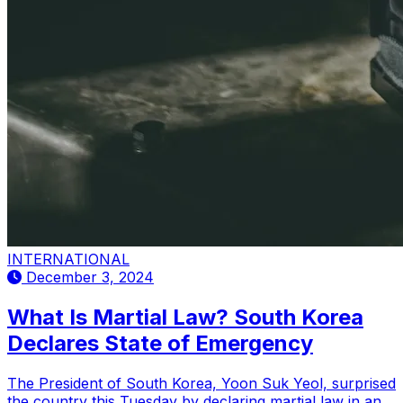
INTERNATIONAL
December 3, 2024
What Is Martial Law? South Korea
Declares State of Emergency
The President of South Korea, Yoon Suk Yeol, surprised
the country this Tuesday by declaring martial law in an