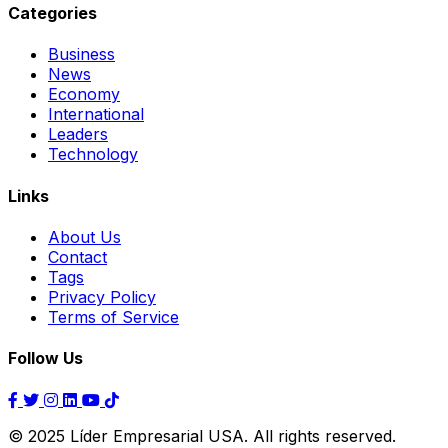
Categories
Business
News
Economy
International
Leaders
Technology
Links
About Us
Contact
Tags
Privacy Policy
Terms of Service
Follow Us
© 2025 Líder Empresarial USA. All rights reserved.