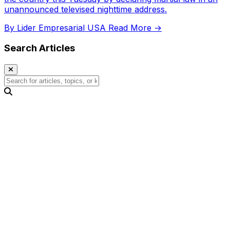
unannounced televised nighttime address.
By Lider Empresarial USA
Read More →
Search Articles