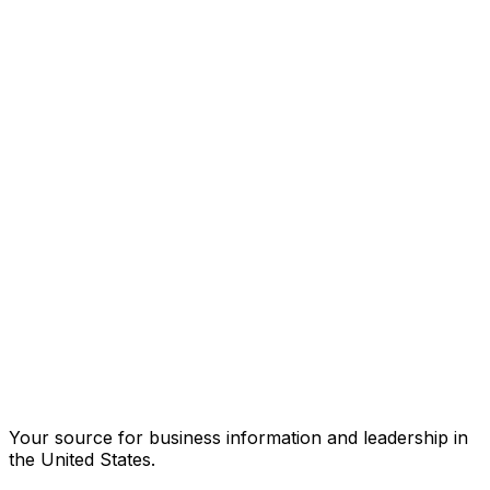
Your source for business information and leadership in
the United States.