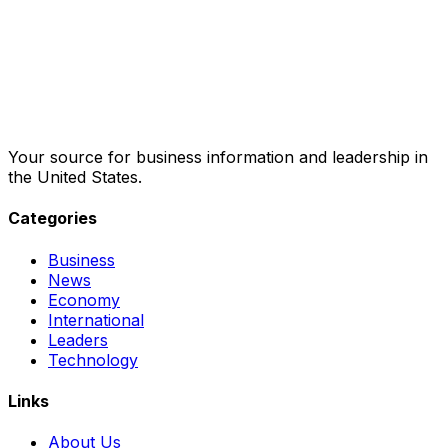
Your source for business information and leadership in
the United States.
Categories
Business
News
Economy
International
Leaders
Technology
Links
About Us