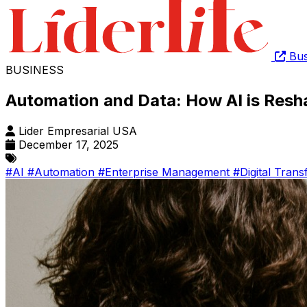
Bus
BUSINESS
Automation and Data: How AI is Res
Lider Empresarial USA
December 17, 2025
#AI
#Automation
#Enterprise Management
#Digital Tran