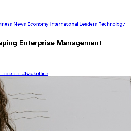
iness
News
Economy
International
Leaders
Technology
haping Enterprise Management
sformation
#Backoffice