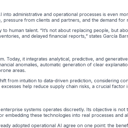
 AI into administrative and operational processes is even 
ce, pressure from clients and partners, and the demand for r
ally to human talent. “It’s not about replacing people, but 
ventories, and delayed financial reports,” states García Bar
oday, it integrates analytical, predictive, and generative 
inancial anomalies, automatic generation of clear explanati
-prone areas.
ift from intuition to data-driven prediction, considering co
excesses help reduce supply chain risks, a crucial factor i
enterprise systems operates discreetly. Its objective is not t
l for embedding these technologies into real processes and a
eady adopted operational AI agree on one point: the benef