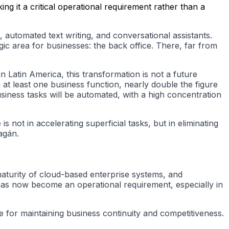
ng it a critical operational requirement rather than a
n, automated text writing, and conversational assistants.
gic area for businesses: the back office. There, far from
n Latin America, this transformation is not a future
at least one business function, nearly double the figure
iness tasks will be automated, with a high concentration
 not in accelerating superficial tasks, but in eliminating
agán.
maturity of cloud-based enterprise systems, and
has now become an operational requirement, especially in
te for maintaining business continuity and competitiveness.