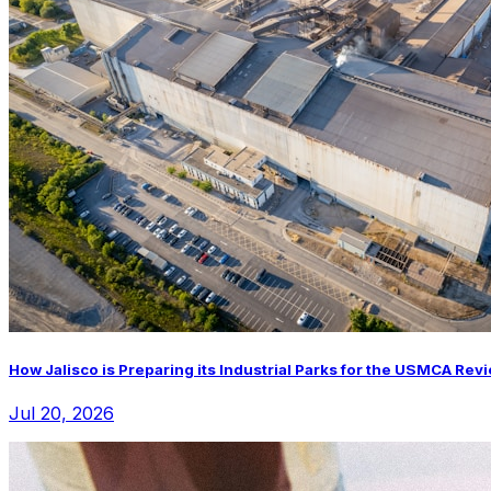
How Jalisco is Preparing its Industrial Parks for the USMCA Rev
Jul 20, 2026