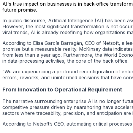
AI's true impact on businesses is in back-office transforma
future promise.
In public discourse, Artificial Intelligence (AI) has been 
However, the most significant transformation is not occurr
viral trends, AI is already redefining how organizations m
According to Elisa García Barragán, CEO of Netsoft, a lead
promise but a measurable reality. McKinsey data indicates
from less than a year ago. Furthermore, the World Econo
in data-processing activities, the core of the back office.
“We are experiencing a profound reconfiguration of enterpri
errors, reworks, and uninformed decisions that have con
From Innovation to Operational Requirement
The narrative surrounding enterprise AI is no longer futu
competitive pressure driven by nearshoring have acceler
sectors where traceability, precision, and anticipation are
According to Netsoft’s CEO, automating critical processes 