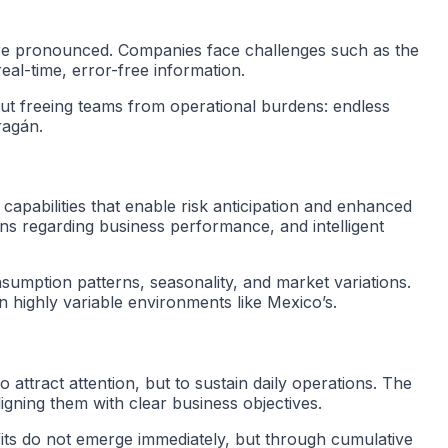
more pronounced. Companies face challenges such as the
eal-time, error-free information.
about freeing teams from operational burdens: endless
ragán.
capabilities that enable risk anticipation and enhanced
ons regarding business performance, and intelligent
nsumption patterns, seasonality, and market variations.
n highly variable environments like Mexico’s.
o attract attention, but to sustain daily operations. The
ligning them with clear business objectives.
its do not emerge immediately, but through cumulative