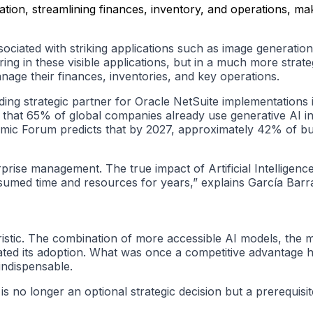
tion, streamlining finances, inventory, and operations, maki
associated with striking applications such as image generatio
ing in these visible applications, but in a much more strate
anage their finances, inventories, and key operations.
ing strategic partner for Oracle NetSuite implementations i
 that 65% of global companies already use generative AI in 
mic Forum predicts that by 2027, approximately 42% of bus
se management. The true impact of Artificial Intelligence is
sumed time and resources for years,” explains García Barr
ristic. The combination of more accessible AI models, the 
ated its adoption. What was once a competitive advantage 
 indispensable.
is no longer an optional strategic decision but a prerequisi