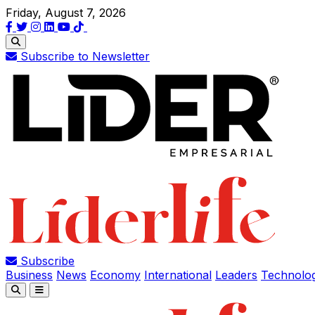
Friday, August 7, 2026
Subscribe to Newsletter
Subscribe
Business
News
Economy
International
Leaders
Technolo