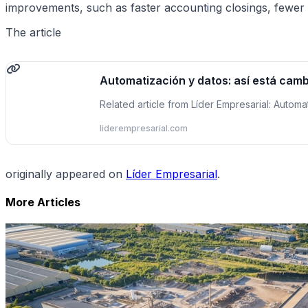
improvements, such as faster accounting closings, fewer 
The article
Automatización y datos: así está camb
Related article from Líder Empresarial: Automa
liderempresarial.com
originally appeared on
Líder Empresarial
.
More Articles