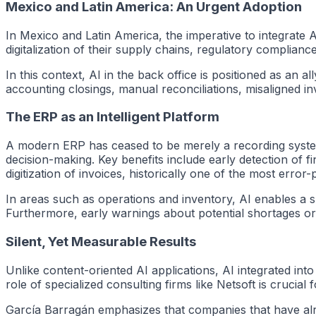
Mexico and Latin America: An Urgent Adoption
In Mexico and Latin America, the imperative to integrate
digitalization of their supply chains, regulatory complian
In this context, AI in the back office is positioned as an 
accounting closings, manual reconciliations, misaligned in
The ERP as an Intelligent Platform
A modern ERP has ceased to be merely a recording system. T
decision-making. Key benefits include early detection of f
digitization of invoices, historically one of the most error
In areas such as operations and inventory, AI enables a sh
Furthermore, early warnings about potential shortages or 
Silent, Yet Measurable Results
Unlike content-oriented AI applications, AI integrated into 
role of specialized consulting firms like Netsoft is crucia
García Barragán emphasizes that companies that have alr