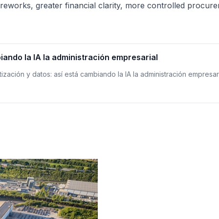
reworks, greater financial clarity, more controlled procur
iando la IA la administración empresarial
tización y datos: así está cambiando la IA la administración empresar