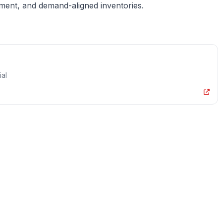
ement, and demand-aligned inventories.
ial