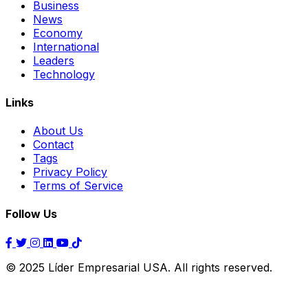
Business
News
Economy
International
Leaders
Technology
Links
About Us
Contact
Tags
Privacy Policy
Terms of Service
Follow Us
© 2025 Líder Empresarial USA. All rights reserved.