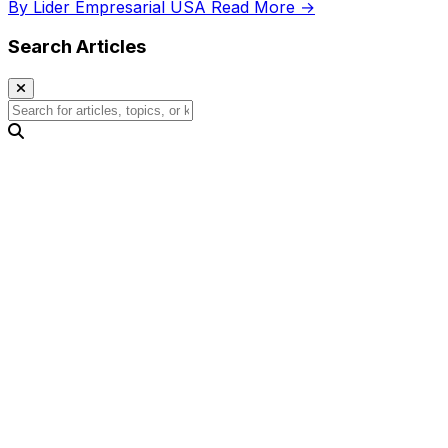
By Lider Empresarial USA
Read More →
Search Articles