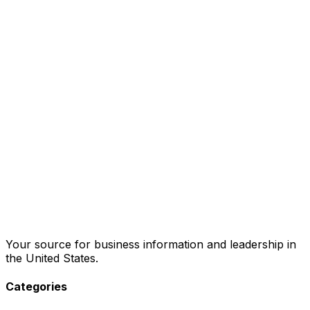
Your source for business information and leadership in
the United States.
Categories