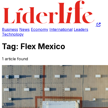
Business
News
Economy
International
Leaders
Technology
Tag: Flex Mexico
1 article found