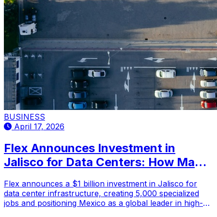
BUSINESS
April 17, 2026
Flex Announces Investment in
Jalisco for Data Centers: How Many
Jobs Will It Generate?
Flex announces a $1 billion investment in Jalisco for
data center infrastructure, creating 5,000 specialized
jobs and positioning Mexico as a global leader in high-
value technology manufacturing.