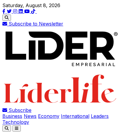
Saturday, August 8, 2026
Subscribe to Newsletter
Subscribe
Business
News
Economy
International
Leaders
Technology