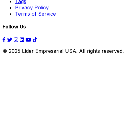
Tags
Privacy Policy
Terms of Service
Follow Us
© 2025 Líder Empresarial USA. All rights reserved.