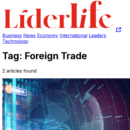
Business
News
Economy
International
Leaders
Technology
Tag: Foreign Trade
2 articles found