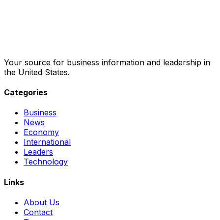
Your source for business information and leadership in
the United States.
Categories
Business
News
Economy
International
Leaders
Technology
Links
About Us
Contact