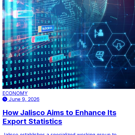
ECONOMY
June 9, 2026
How Jalisco Aims to Enhance Its
Export Statistics
Jalisco establishes a specialized working group to