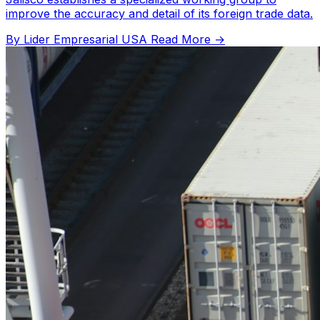
improve the accuracy and detail of its foreign trade data.
By Lider Empresarial USA
Read More →