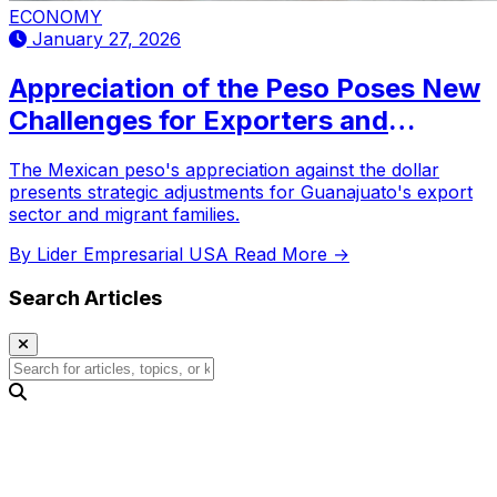
ECONOMY
January 27, 2026
Appreciation of the Peso Poses New
Challenges for Exporters and
Migrant Families in Guanajuato
The Mexican peso's appreciation against the dollar
presents strategic adjustments for Guanajuato's export
sector and migrant families.
By Lider Empresarial USA
Read More →
Search Articles