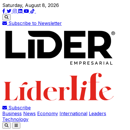
Saturday, August 8, 2026
Subscribe to Newsletter
Subscribe
Business
News
Economy
International
Leaders
Technology