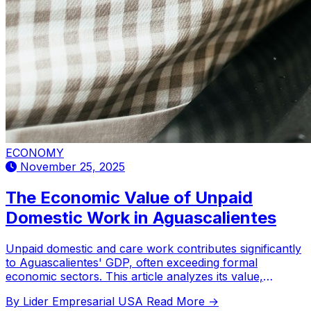
ECONOMY
November 25, 2025
The Economic Value of Unpaid
Domestic Work in Aguascalientes
Unpaid domestic and care work contributes significantly
to Aguascalientes' GDP, often exceeding formal
economic sectors. This article analyzes its value,
regional comparisons, and gender distribution.
By Lider Empresarial USA
Read More →