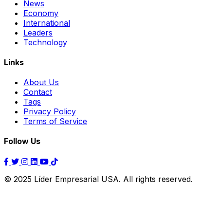
News
Economy
International
Leaders
Technology
Links
About Us
Contact
Tags
Privacy Policy
Terms of Service
Follow Us
© 2025 Líder Empresarial USA. All rights reserved.