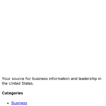
Your source for business information and leadership in
the United States.
Categories
Business