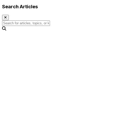
Search Articles