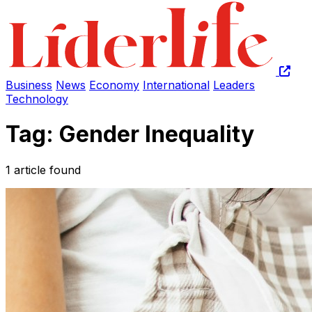
Business
News
Economy
International
Leaders
Technology
Tag: Gender Inequality
1 article found