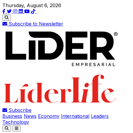
Thursday, August 6, 2026
Subscribe to Newsletter
Subscribe
Business
News
Economy
International
Leaders
Technology