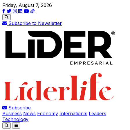
Friday, August 7, 2026
Subscribe to Newsletter
Subscribe
Business
News
Economy
International
Leaders
Technology