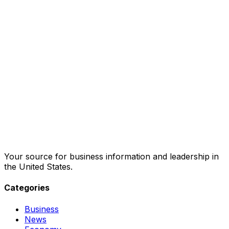
Your source for business information and leadership in
the United States.
Categories
Business
News