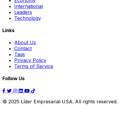
Economy
International
Leaders
Technology
Links
About Us
Contact
Tags
Privacy Policy
Terms of Service
Follow Us
© 2025 Líder Empresarial USA. All rights reserved.