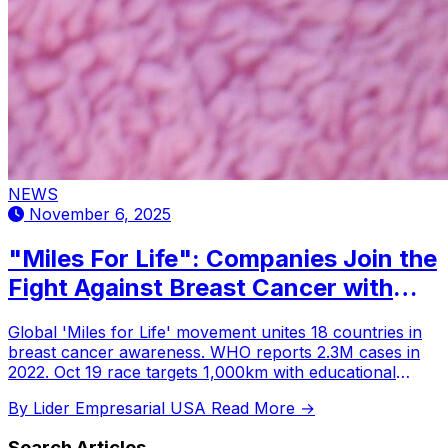
NEWS
November 6, 2025
"Miles For Life": Companies Join the
Fight Against Breast Cancer with
Global Prevention and Awareness
Global 'Miles for Life' movement unites 18 countries in
Initiatives
breast cancer awareness. WHO reports 2.3M cases in
2022. Oct 19 race targets 1,000km with educational
webinars and donations.
By Lider Empresarial USA
Read More →
Search Articles