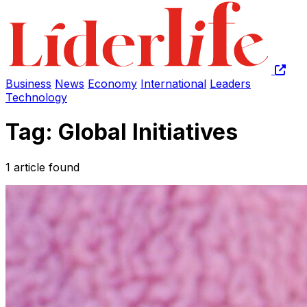
Business
News
Economy
International
Leaders
Technology
Tag: Global Initiatives
1 article found