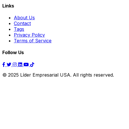
Links
About Us
Contact
Tags
Privacy Policy
Terms of Service
Follow Us
© 2025 Líder Empresarial USA. All rights reserved.