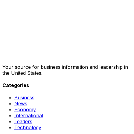
Your source for business information and leadership in
the United States.
Categories
Business
News
Economy
International
Leaders
Technology