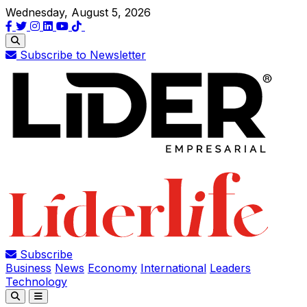
Wednesday, August 5, 2026
Subscribe to Newsletter
Subscribe
Business
News
Economy
International
Leaders
Technology