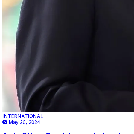
INTERNATIONAL
May 20, 2024