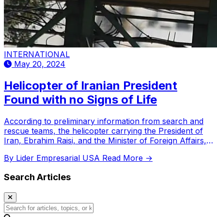
INTERNATIONAL
May 20, 2024
Helicopter of Iranian President
Found with no Signs of Life
According to preliminary information from search and
rescue teams, the helicopter carrying the President of
Iran, Ebrahim Raisi, and the Minister of Foreign Affairs,
Hossein Amir-Abdollahian, was found with no signs of
By Lider Empresarial USA
Read More →
life from its passengers.
Search Articles