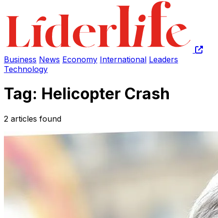
Business
News
Economy
International
Leaders
Technology
Tag: Helicopter Crash
2 articles found