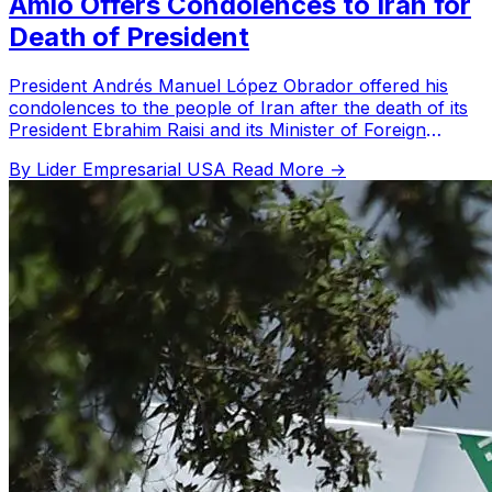
Amlo Offers Condolences to Iran for
Death of President
President Andrés Manuel López Obrador offered his
condolences to the people of Iran after the death of its
President Ebrahim Raisi and its Minister of Foreign
Affairs in a helicopter crash. The Mexican president
By Lider Empresarial USA
Read More →
expressed his deepest condolences for the tragic
accident.