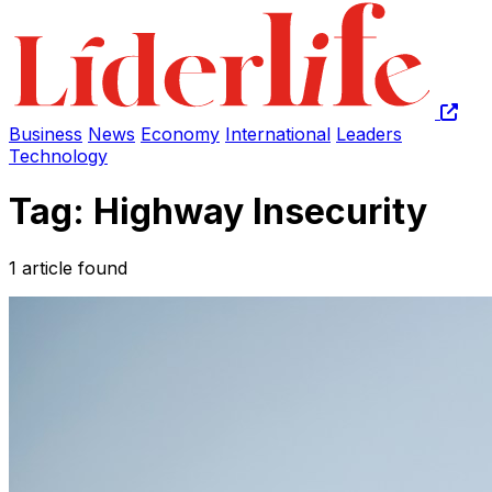
Business
News
Economy
International
Leaders
Technology
Tag: Highway Insecurity
1 article found