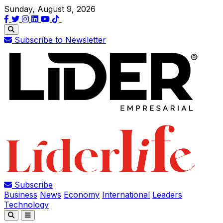
Sunday, August 9, 2026
Subscribe to Newsletter
Subscribe
Business
News
Economy
International
Leaders
Technology