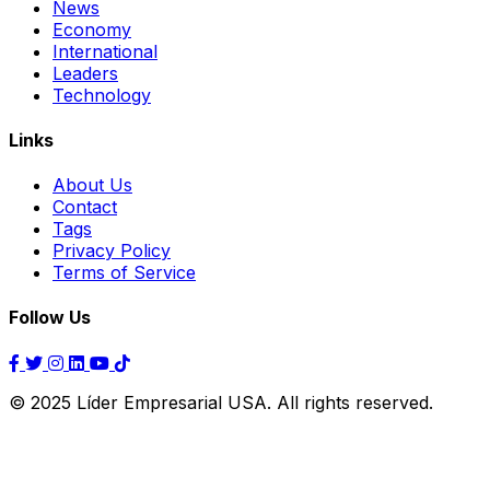
News
Economy
International
Leaders
Technology
Links
About Us
Contact
Tags
Privacy Policy
Terms of Service
Follow Us
© 2025 Líder Empresarial USA. All rights reserved.