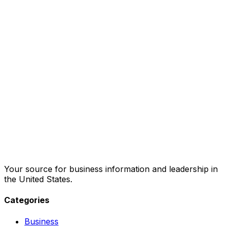
Your source for business information and leadership in
the United States.
Categories
Business