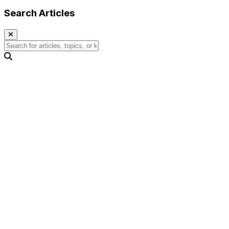
Search Articles