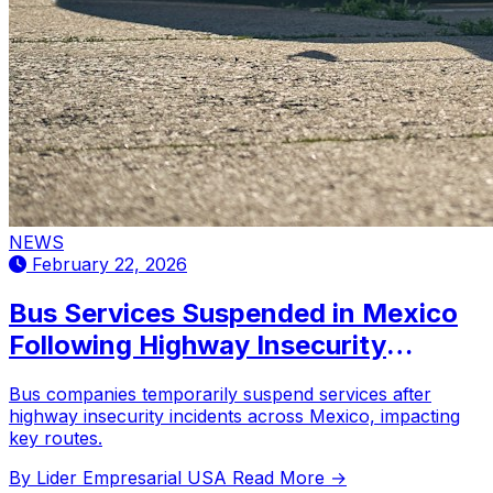
NEWS
February 22, 2026
Bus Services Suspended in Mexico
Following Highway Insecurity
Incidents
Bus companies temporarily suspend services after
highway insecurity incidents across Mexico, impacting
key routes.
By Lider Empresarial USA
Read More →