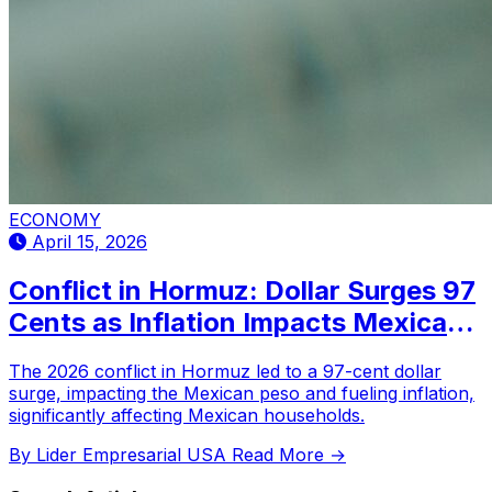
ECONOMY
April 15, 2026
Conflict in Hormuz: Dollar Surges 97
Cents as Inflation Impacts Mexican
Families
The 2026 conflict in Hormuz led to a 97-cent dollar
surge, impacting the Mexican peso and fueling inflation,
significantly affecting Mexican households.
By Lider Empresarial USA
Read More →