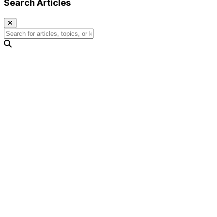
Search Articles