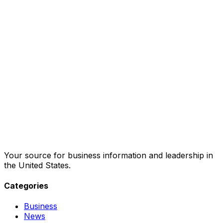
Your source for business information and leadership in
the United States.
Categories
Business
News