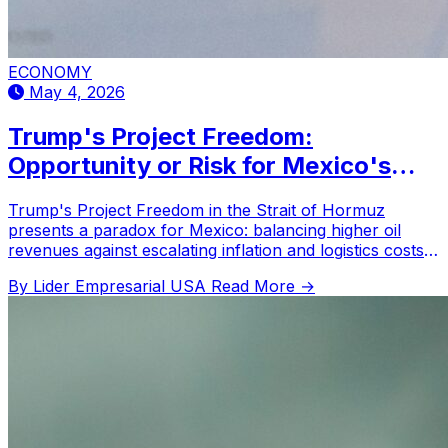
ECONOMY
May 4, 2026
Trump's Project Freedom:
Opportunity or Risk for Mexico's
Energy Trade?
Trump's Project Freedom in the Strait of Hormuz
presents a paradox for Mexico: balancing higher oil
revenues against escalating inflation and logistics costs
amidst geopolitical uncertainty.
By Lider Empresarial USA
Read More →