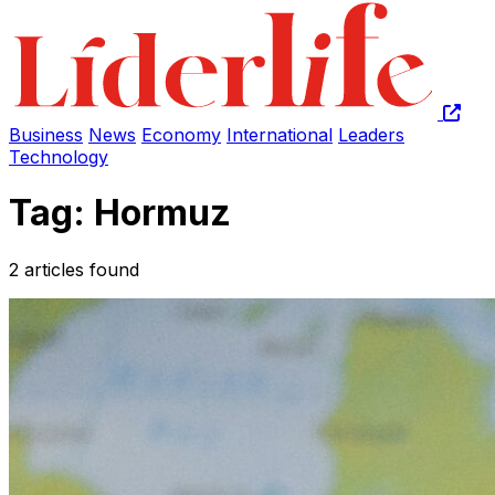
Business
News
Economy
International
Leaders
Technology
Tag: Hormuz
2 articles found