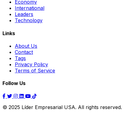
Economy
International
Leaders
Technology
Links
About Us
Contact
Tags
Privacy Policy
Terms of Service
Follow Us
© 2025 Líder Empresarial USA. All rights reserved.