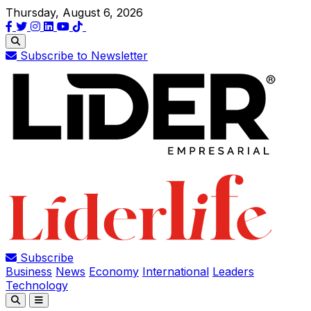
Thursday, August 6, 2026
Subscribe to Newsletter
Subscribe
Business
News
Economy
International
Leaders
Technology