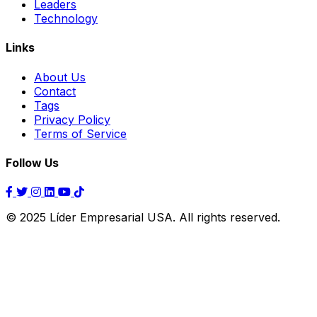
Leaders
Technology
Links
About Us
Contact
Tags
Privacy Policy
Terms of Service
Follow Us
© 2025 Líder Empresarial USA. All rights reserved.