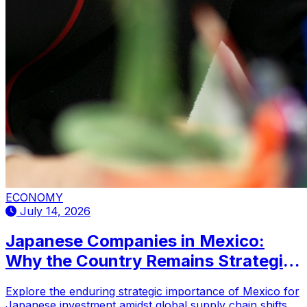
ECONOMY
July 14, 2026
Japanese Companies in Mexico:
Why the Country Remains Strategic
for Investment
Explore the enduring strategic importance of Mexico for
Japanese investment amidst global supply chain shifts