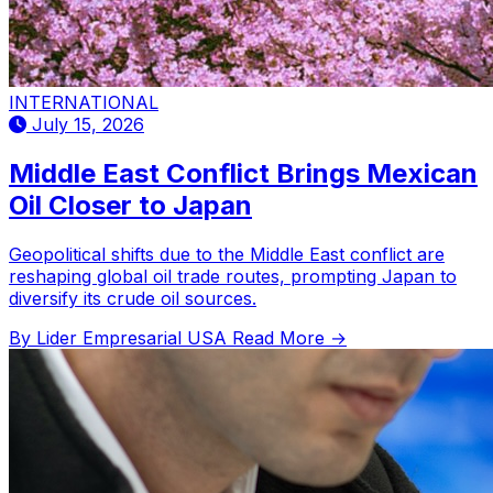
INTERNATIONAL
July 15, 2026
Middle East Conflict Brings Mexican
Oil Closer to Japan
Geopolitical shifts due to the Middle East conflict are
reshaping global oil trade routes, prompting Japan to
diversify its crude oil sources.
By Lider Empresarial USA
Read More →