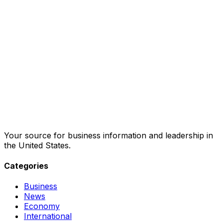
Your source for business information and leadership in
the United States.
Categories
Business
News
Economy
International