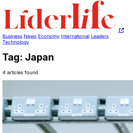
Business
News
Economy
International
Leaders
Technology
Tag: Japan
4 articles found