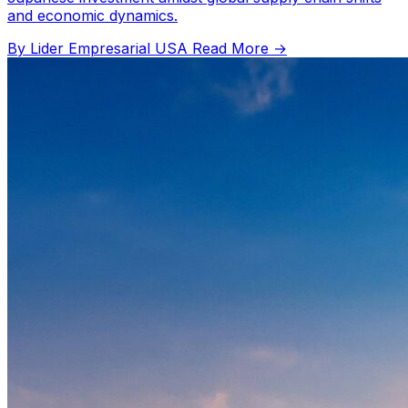
and economic dynamics.
By Lider Empresarial USA
Read More →