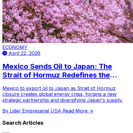
ECONOMY
April 22, 2026
Mexico Sends Oil to Japan: The
Strait of Hormuz Redefines the
Global Energy Map
Mexico to export oil to Japan as Strait of Hormuz
closure creates global energy crisis, forging a new
strategic partnership and diversifying Japan's supply.
By Lider Empresarial USA
Read More →
Search Articles