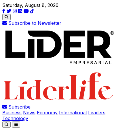
Saturday, August 8, 2026
Subscribe to Newsletter
Subscribe
Business
News
Economy
International
Leaders
Technology