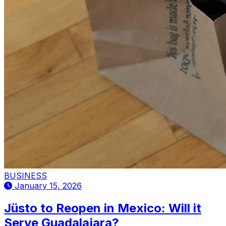
BUSINESS
January 15, 2026
Jüsto to Reopen in Mexico: Will it
Serve Guadalajara?