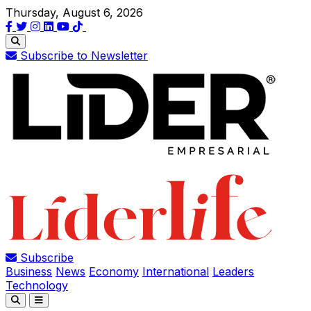
Thursday, August 6, 2026
Subscribe to Newsletter
Subscribe
Business
News
Economy
International
Leaders
Technology