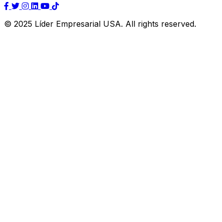
© 2025 Líder Empresarial USA. All rights reserved.