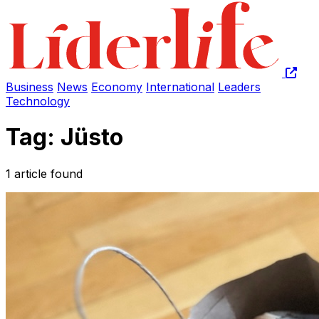
Business
News
Economy
International
Leaders
Technology
Tag: Jüsto
1 article found