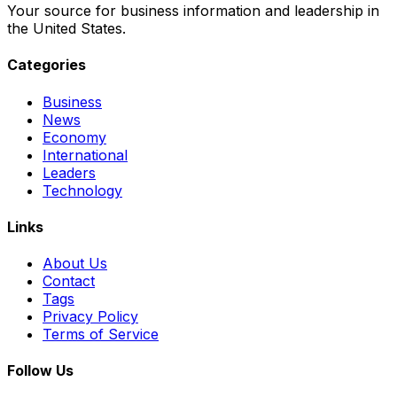
Your source for business information and leadership in
the United States.
Categories
Business
News
Economy
International
Leaders
Technology
Links
About Us
Contact
Tags
Privacy Policy
Terms of Service
Follow Us