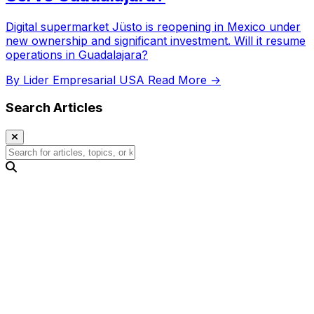
Digital supermarket Jüsto is reopening in Mexico under
new ownership and significant investment. Will it resume
operations in Guadalajara?
By Lider Empresarial USA
Read More →
Search Articles