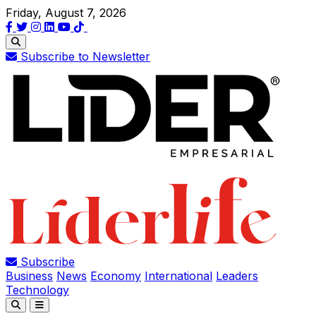
Friday, August 7, 2026
Subscribe to Newsletter
Subscribe
Business
News
Economy
International
Leaders
Technology