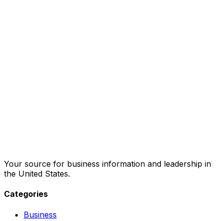
Your source for business information and leadership in
the United States.
Categories
Business