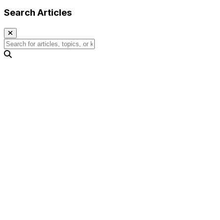
Search Articles