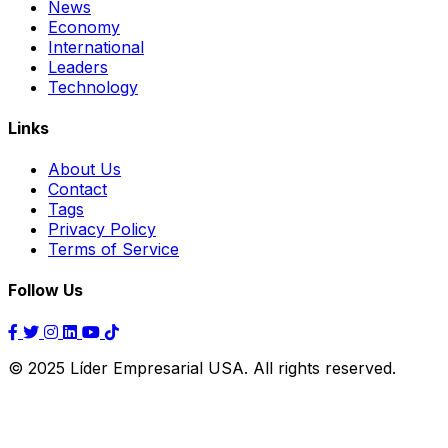
News
Economy
International
Leaders
Technology
Links
About Us
Contact
Tags
Privacy Policy
Terms of Service
Follow Us
© 2025 Líder Empresarial USA. All rights reserved.