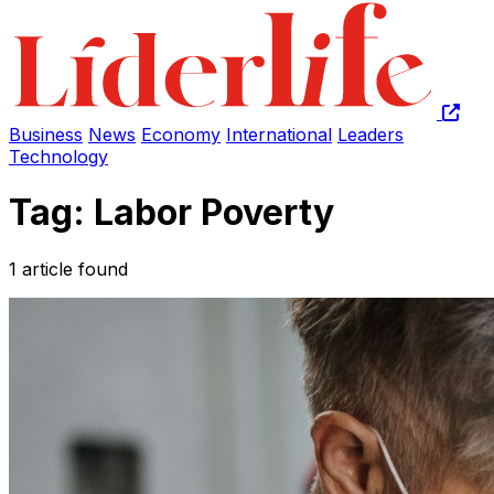
Business
News
Economy
International
Leaders
Technology
Tag: Labor Poverty
1 article found