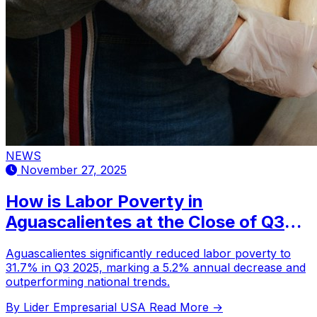
NEWS
November 27, 2025
How is Labor Poverty in
Aguascalientes at the Close of Q3
2025?
Aguascalientes significantly reduced labor poverty to
31.7% in Q3 2025, marking a 5.2% annual decrease and
outperforming national trends.
By Lider Empresarial USA
Read More →