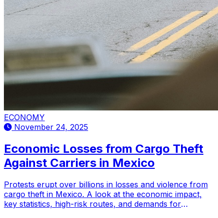
ECONOMY
November 24, 2025
Economic Losses from Cargo Theft
Against Carriers in Mexico
Protests erupt over billions in losses and violence from
cargo theft in Mexico. A look at the economic impact,
key statistics, high-risk routes, and demands for
enhanced security.