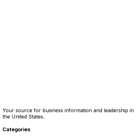
Your source for business information and leadership in
the United States.
Categories