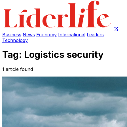
Business
News
Economy
International
Leaders
Technology
Tag: Logistics security
1 article found