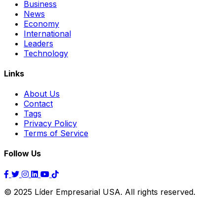
Business
News
Economy
International
Leaders
Technology
Links
About Us
Contact
Tags
Privacy Policy
Terms of Service
Follow Us
© 2025 Líder Empresarial USA. All rights reserved.