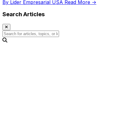
By Lider Empresarial USA
Read More →
Search Articles