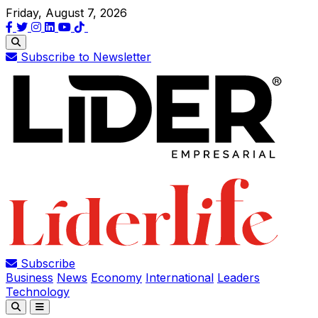
Friday, August 7, 2026
Subscribe to Newsletter
Subscribe
Business
News
Economy
International
Leaders
Technology