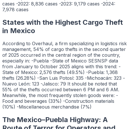
cases -2022: 8,836 cases -2023: 9,179 cases -2024:
7,978 cases
States with the Highest Cargo Theft
in Mexico
According to Overhaul, a firm specializing in logistics risk
management, 54% of cargo thefts in the second quarter
of 2025 occurred in the central region of the country,
especially in: -Puebla -State of Mexico SESNSP data
from January to October 2025 aligns with this trend: -
State of Mexico: 2,576 thefts (49.5%) -Puebla: 1,368
thefts (26.28%) -San Luis Potosí: 335 -Michoacán: 323 -
Nuevo León: 123 -Jalisco: 79 It should be noted that
55% of the thefts occurred between 6 PM and 6 AM.
Meanwhile, the most frequently stolen goods were: -
Food and beverages (33%) -Construction materials
(10%) -Miscellaneous merchandise (7%)
The Mexico–Puebla Highway: A
Route of Terror for Operators and