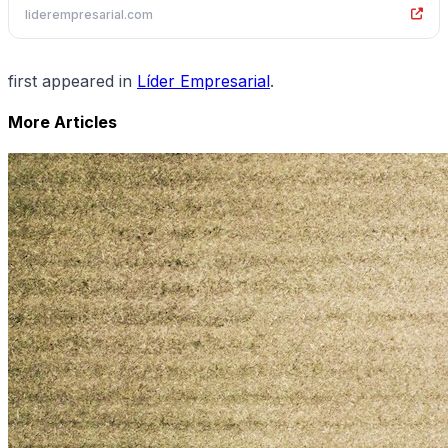
liderempresarial.com
first appeared in
Líder Empresarial
.
More Articles