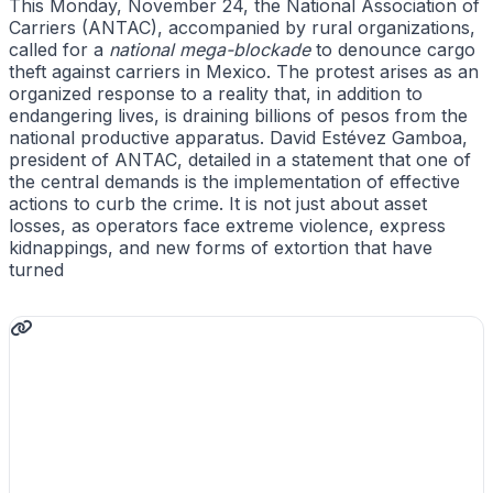
This Monday, November 24, the National Association of
Carriers (ANTAC), accompanied by rural organizations,
called for a
national mega-blockade
to denounce cargo
theft against carriers in Mexico. The protest arises as an
organized response to a reality that, in addition to
endangering lives, is draining billions of pesos from the
national productive apparatus. David Estévez Gamboa,
president of ANTAC, detailed in a statement that one of
the central demands is the implementation of effective
actions to curb the crime. It is not just about asset
losses, as operators face extreme violence, express
kidnappings, and new forms of extortion that have
turned