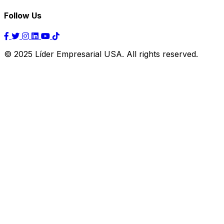
Follow Us
© 2025 Líder Empresarial USA. All rights reserved.