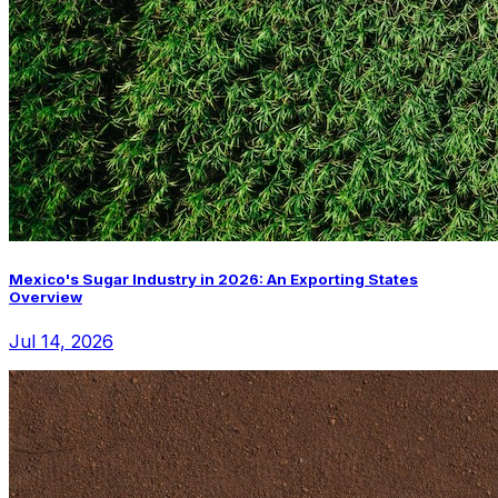
Mexico's Sugar Industry in 2026: An Exporting States
Overview
Jul 14, 2026