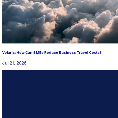
Volaris: How Can SMEs Reduce Business Travel Costs?
Jul 21, 2026