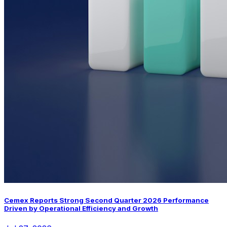
Cemex Reports Strong Second Quarter 2026 Performance
Driven by Operational Efficiency and Growth