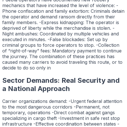
mechanics that have increased the level of violence: -
Phone confiscation and family extortion: Criminals detain
the operator and demand ransom directly from their
family members. -Express kidnapping: The operator is
deprived of liberty while the merchandise is stolen. -
Night ambushes: Coordinated by multiple vehicles and
executed in minutes. -False blockades: Set up by
criminal groups to force operators to stop. -Collection
of “right-of-way” fees: Mandatory payment to continue
the journey. The combination of these practices has
caused many carriers to avoid traveling this route, or to
decide to do so only in
Sector Demands: Real Security and
a National Approach
Carrier organizations demand: -Urgent federal attention
to the most dangerous corridors -Permanent, not
temporary, operations -Direct combat against gangs
specializing in cargo theft -Investment in safe rest stop
infrastructure -Effective coordination between states -