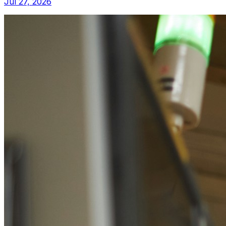
Jul 27, 2026