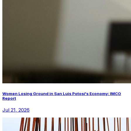
Women Losing Ground in San Luis Potosí's Economy: IMCO
Report
Jul 21, 2026