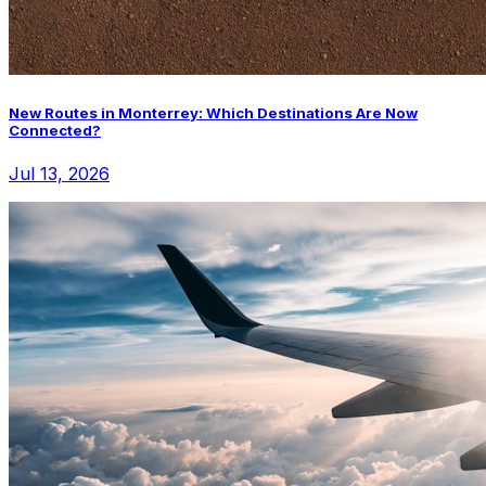
New Routes in Monterrey: Which Destinations Are Now
Connected?
Jul 13, 2026