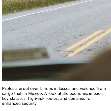
Protests erupt over billions in losses and violence from
cargo theft in Mexico. A look at the economic impact,
key statistics, high-risk routes, and demands for
enhanced security.