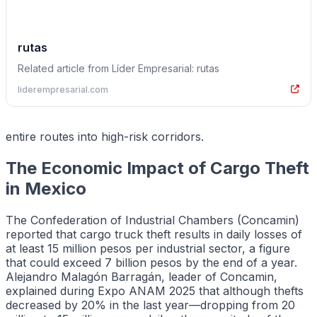
rutas
Related article from Líder Empresarial: rutas
liderempresarial.com
entire routes into high-risk corridors.
The Economic Impact of Cargo Theft
in Mexico
The Confederation of Industrial Chambers (Concamin)
reported that cargo truck theft results in daily losses of
at least 15 million pesos per industrial sector, a figure
that could exceed 7 billion pesos by the end of a year.
Alejandro Malagón Barragán, leader of Concamin,
explained during Expo ANAM 2025 that although thefts
decreased by 20% in the last year—dropping from 20