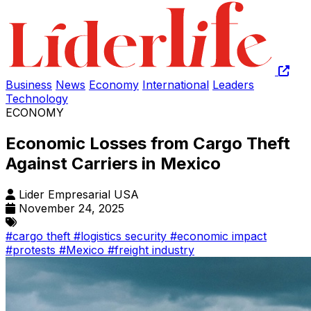
Business
News
Economy
International
Leaders
Technology
ECONOMY
Economic Losses from Cargo Theft
Against Carriers in Mexico
Lider Empresarial USA
November 24, 2025
#cargo theft
#logistics security
#economic impact
#protests
#Mexico
#freight industry