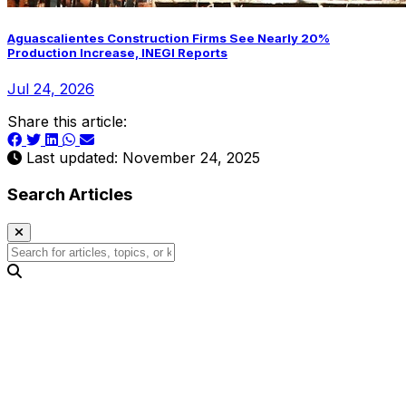
Aguascalientes Construction Firms See Nearly 20%
Production Increase, INEGI Reports
Jul 24, 2026
Share this article:
Last updated: November 24, 2025
Search Articles