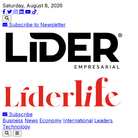
Saturday, August 8, 2026
Subscribe to Newsletter
Subscribe
Business
News
Economy
International
Leaders
Technology