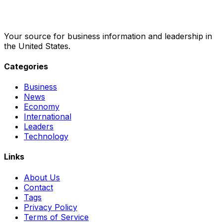
Your source for business information and leadership in
the United States.
Categories
Business
News
Economy
International
Leaders
Technology
Links
About Us
Contact
Tags
Privacy Policy
Terms of Service