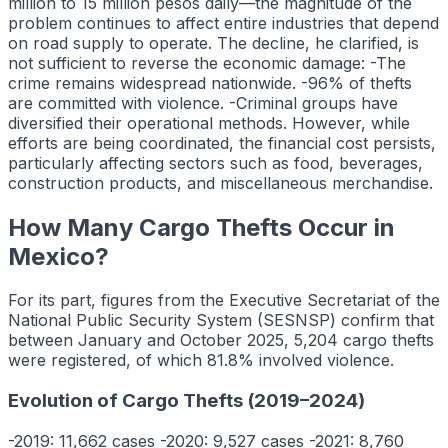
million to 15 million pesos daily—the magnitude of the
problem continues to affect entire industries that depend
on road supply to operate. The decline, he clarified, is
not sufficient to reverse the economic damage: -The
crime remains widespread nationwide. -96% of thefts
are committed with violence. -Criminal groups have
diversified their operational methods. However, while
efforts are being coordinated, the financial cost persists,
particularly affecting sectors such as food, beverages,
construction products, and miscellaneous merchandise.
How Many Cargo Thefts Occur in
Mexico?
For its part, figures from the Executive Secretariat of the
National Public Security System (SESNSP) confirm that
between January and October 2025, 5,204 cargo thefts
were registered, of which 81.8% involved violence.
Evolution of Cargo Thefts (2019–2024)
-2019: 11,662 cases -2020: 9,527 cases -2021: 8,760