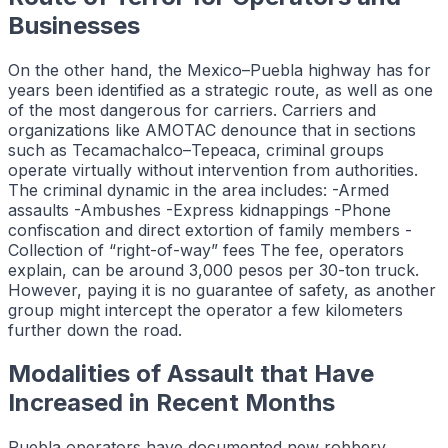
Businesses
On the other hand, the Mexico–Puebla highway has for
years been identified as a strategic route, as well as one
of the most dangerous for carriers. Carriers and
organizations like AMOTAC denounce that in sections
such as Tecamachalco–Tepeaca, criminal groups
operate virtually without intervention from authorities.
The criminal dynamic in the area includes: -Armed
assaults -Ambushes -Express kidnappings -Phone
confiscation and direct extortion of family members -
Collection of “right-of-way” fees The fee, operators
explain, can be around 3,000 pesos per 30-ton truck.
However, paying it is no guarantee of safety, as another
group might intercept the operator a few kilometers
further down the road.
Modalities of Assault that Have
Increased in Recent Months
Puebla operators have documented new robbery