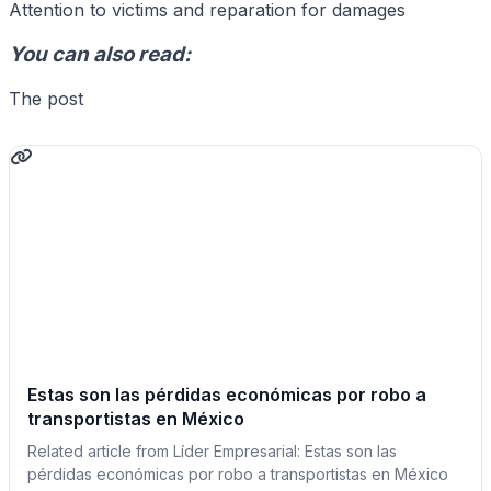
Attention to victims and reparation for damages
You can also read:
The post
Estas son las pérdidas económicas por robo a
transportistas en México
Related article from Líder Empresarial: Estas son las
pérdidas económicas por robo a transportistas en México