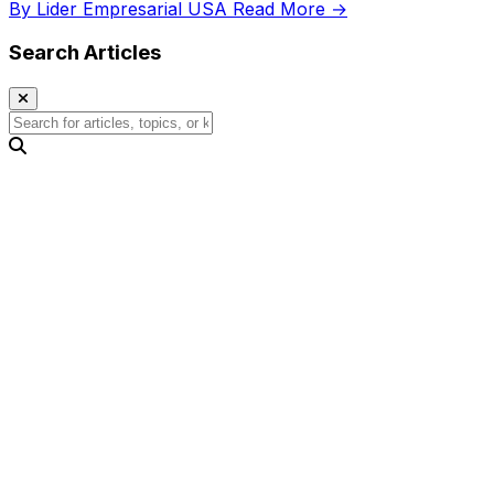
By Lider Empresarial USA
Read More →
Search Articles