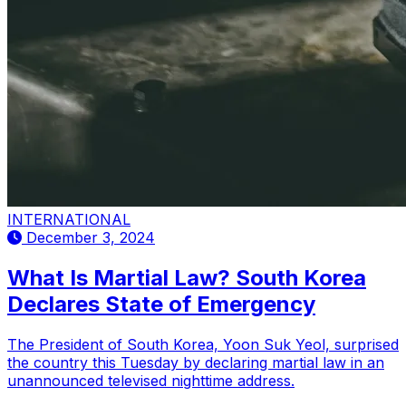
INTERNATIONAL
December 3, 2024
What Is Martial Law? South Korea
Declares State of Emergency
The President of South Korea, Yoon Suk Yeol, surprised
the country this Tuesday by declaring martial law in an
unannounced televised nighttime address.