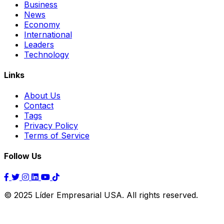
Business
News
Economy
International
Leaders
Technology
Links
About Us
Contact
Tags
Privacy Policy
Terms of Service
Follow Us
© 2025 Líder Empresarial USA. All rights reserved.