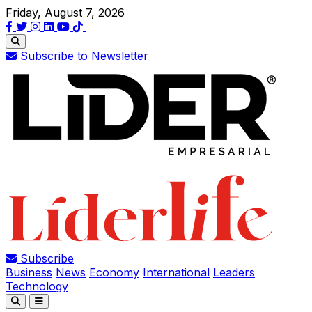
Friday, August 7, 2026
Subscribe to Newsletter
Subscribe
Business
News
Economy
International
Leaders
Technology