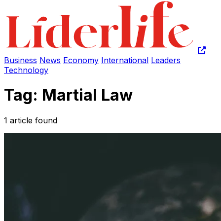
Business
News
Economy
International
Leaders
Technology
Tag: Martial Law
1 article found