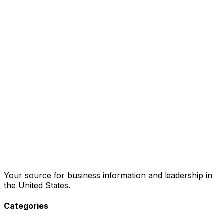
Your source for business information and leadership in
the United States.
Categories