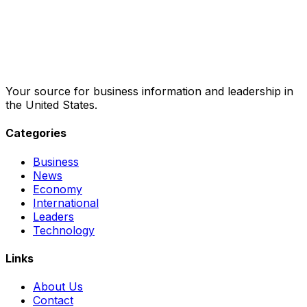
Your source for business information and leadership in
the United States.
Categories
Business
News
Economy
International
Leaders
Technology
Links
About Us
Contact