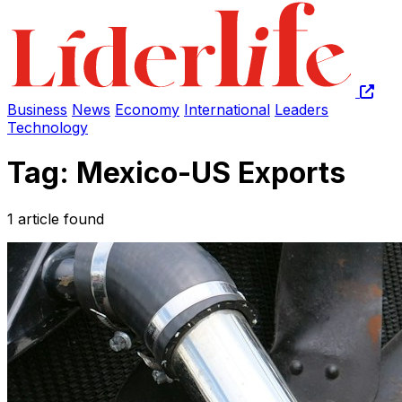
Business
News
Economy
International
Leaders
Technology
Tag: Mexico-US Exports
1 article found