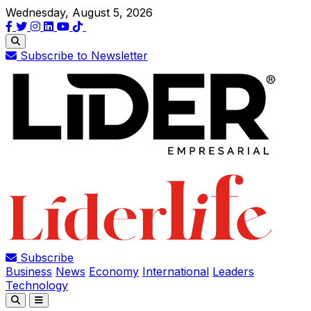
Wednesday, August 5, 2026
Subscribe to Newsletter
Subscribe
Business
News
Economy
International
Leaders
Technology