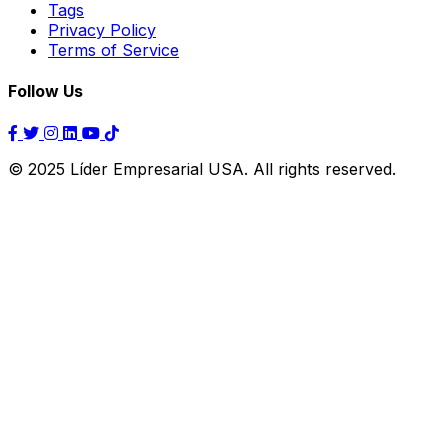
Tags
Privacy Policy
Terms of Service
Follow Us
© 2025 Líder Empresarial USA. All rights reserved.