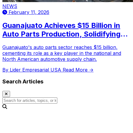
NEWS
February 11, 2026
Guanajuato Achieves $15 Billion in
Auto Parts Production, Solidifying
Leadership in the Automotive
Guanajuato's auto parts sector reaches $15 billion,
Industry
cementing its role as a key player in the national and
North American automotive supply chain.
By Lider Empresarial USA
Read More →
Search Articles