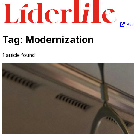
Bus
Tag: Modernization
1 article found