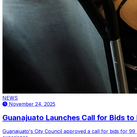
NEWS
November 24, 2025
Guanajuato Launches Call for Bids to
Guanajuato's City Council approved a call for bids for 9