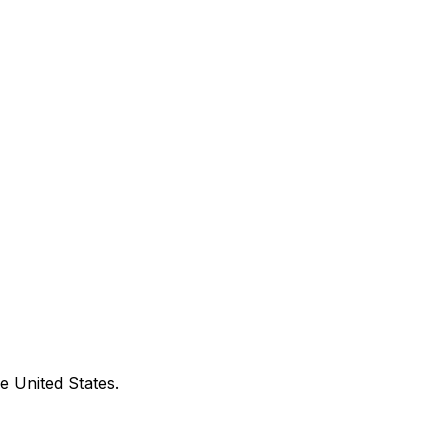
e United States.