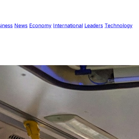
iness
News
Economy
International
Leaders
Technology