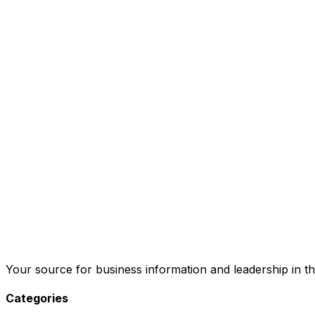
Your source for business information and leadership in th
Categories