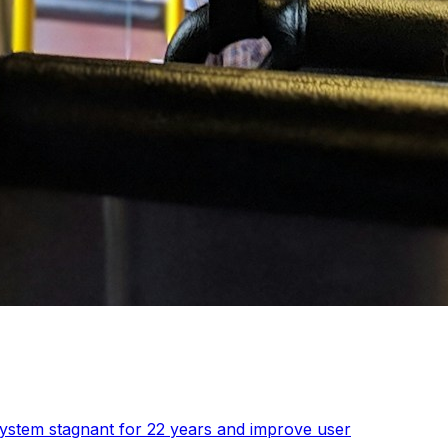
 system stagnant for 22 years and improve user