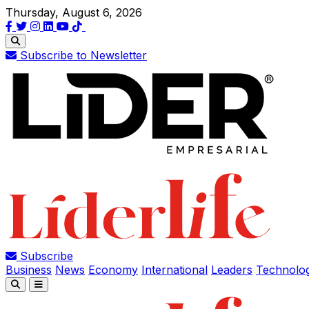
Thursday, August 6, 2026
Subscribe to Newsletter
Subscribe
Business
News
Economy
International
Leaders
Technolo