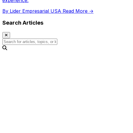
experience.
By Lider Empresarial USA
Read More →
Search Articles