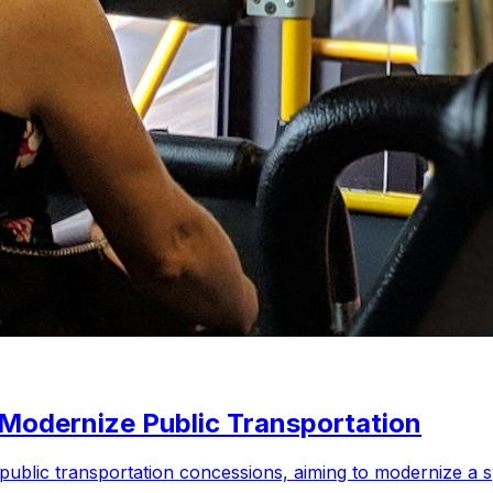
 Modernize Public Transportation
9 public transportation concessions, aiming to modernize a