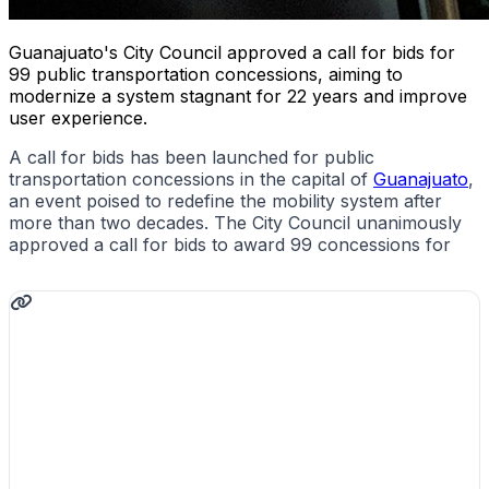
Guanajuato's City Council approved a call for bids for
99 public transportation concessions, aiming to
modernize a system stagnant for 22 years and improve
user experience.
A call for bids has been launched for public
transportation concessions in the capital of
Guanajuato
,
an event poised to redefine the mobility system after
more than two decades. The City Council unanimously
approved a call for bids to award 99 concessions for