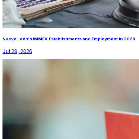
Nuevo León's IMMEX Establishments and Employment in 2026
Jul 29, 2026