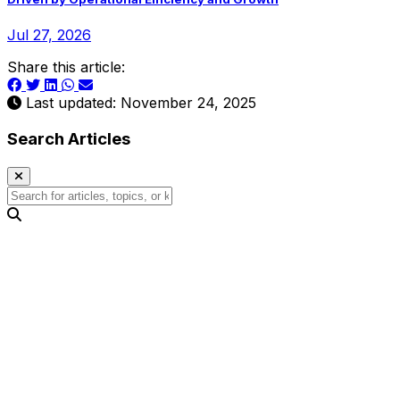
Jul 27, 2026
Share this article:
Last updated: November 24, 2025
Search Articles