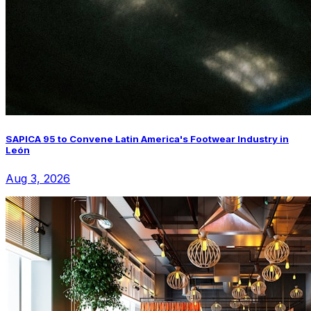
SAPICA 95 to Convene Latin America's Footwear Industry in
León
Aug 3, 2026