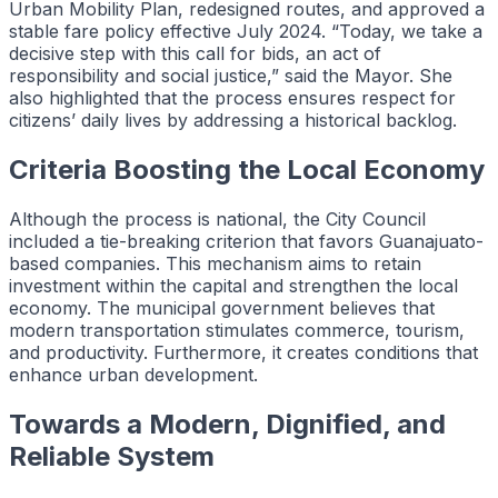
Urban Mobility Plan, redesigned routes, and approved a
stable fare policy effective July 2024. “Today, we take a
decisive step with this call for bids, an act of
responsibility and social justice,” said the Mayor. She
also highlighted that the process ensures respect for
citizens’ daily lives by addressing a historical backlog.
Criteria Boosting the Local Economy
Although the process is national, the City Council
included a tie-breaking criterion that favors Guanajuato-
based companies. This mechanism aims to retain
investment within the capital and strengthen the local
economy. The municipal government believes that
modern transportation stimulates commerce, tourism,
and productivity. Furthermore, it creates conditions that
enhance urban development.
Towards a Modern, Dignified, and
Reliable System