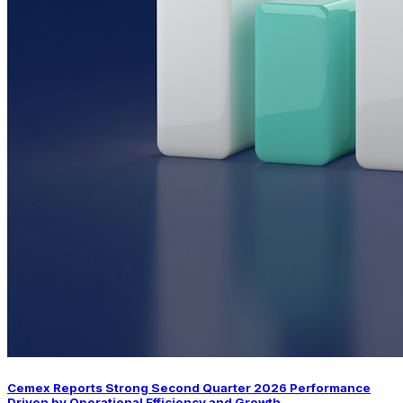
Cemex Reports Strong Second Quarter 2026 Performance
Driven by Operational Efficiency and Growth