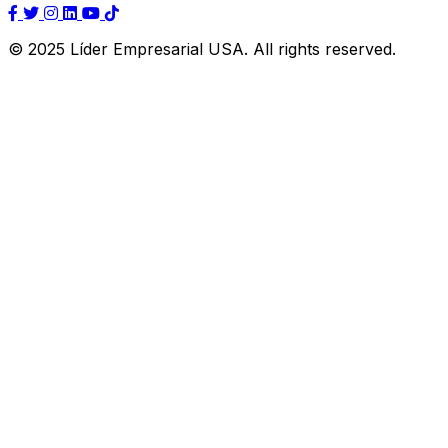
© 2025 Líder Empresarial USA. All rights reserved.