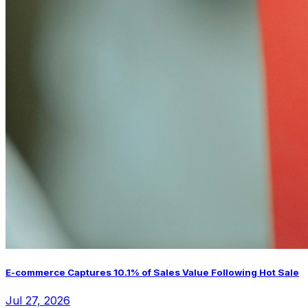
E-commerce Captures 10.1% of Sales Value Following Hot Sale
Jul 27, 2026