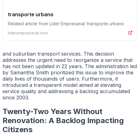
transporte urbano
Related article from Líder Empresarial: transporte urbano
liderempresarial.com
and suburban transport services. This decision
addresses the urgent need to reorganize a service that
has not been updated in 22 years. The administration led
by Samantha Smith prioritized this issue to improve the
daily lives of thousands of users. Furthermore, it
introduced a transparent model aimed at elevating
service quality and addressing a backlog accumulated
since 2003.
Twenty-Two Years Without
Renovation: A Backlog Impacting
Citizens