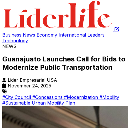
Business
News
Economy
International
Leaders
Technology
NEWS
Guanajuato Launches Call for Bids to
Modernize Public Transportation
Lider Empresarial USA
November 24, 2025
#City Council
#Concessions
#Modernization
#Mobility
#Sustainable Urban Mobility Plan