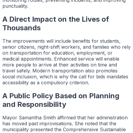
monitoring routes, preventing incidents, and improving
punctuality.
A Direct Impact on the Lives of
Thousands
The improvements will include benefits for students,
senior citizens, night-shift workers, and families who rely
on transportation for education, employment, or
medical appointments. Enhanced service will enable
more people to arrive at their activities on time and
travel safely. Modern transportation also promotes
social inclusion, which is why the call for bids mandates
accessibility as a compulsory criterion.
A Public Policy Based on Planning
and Responsibility
Mayor Samantha Smith affirmed that her administration
has moved past improvisations. She noted that the
municipality presented the Comprehensive Sustainable