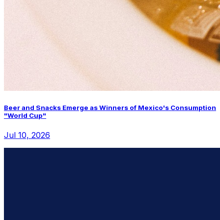
Beer and Snacks Emerge as Winners of Mexico's Consumption
"World Cup"
Jul 10, 2026