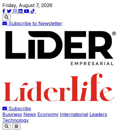
Friday, August 7, 2026
Subscribe to Newsletter
Subscribe
Business
News
Economy
International
Leaders
Technology