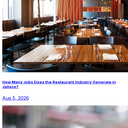
How Many Jobs Does the Restaurant Industry Generate in
Jalisco?
Aug 5, 2026