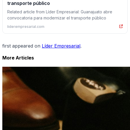
transporte público
Related article from Líder Empresarial: Guanajuato abre
convocatoria para modernizar el transporte público
liderempresarial.com
first appeared on
Líder Empresarial
.
More Articles