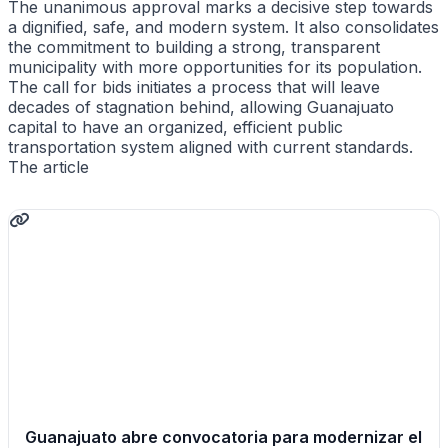
The unanimous approval marks a decisive step towards
a dignified, safe, and modern system. It also consolidates
the commitment to building a strong, transparent
municipality with more opportunities for its population.
The call for bids initiates a process that will leave
decades of stagnation behind, allowing Guanajuato
capital to have an organized, efficient public
transportation system aligned with current standards.
The article
Guanajuato abre convocatoria para modernizar el