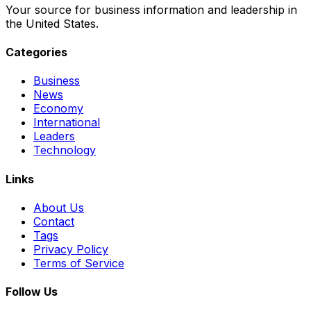
Your source for business information and leadership in
the United States.
Categories
Business
News
Economy
International
Leaders
Technology
Links
About Us
Contact
Tags
Privacy Policy
Terms of Service
Follow Us