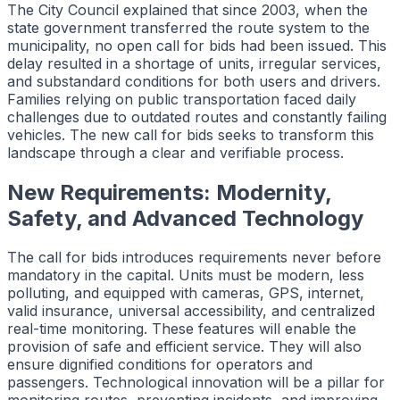
The City Council explained that since 2003, when the
state government transferred the route system to the
municipality, no open call for bids had been issued. This
delay resulted in a shortage of units, irregular services,
and substandard conditions for both users and drivers.
Families relying on public transportation faced daily
challenges due to outdated routes and constantly failing
vehicles. The new call for bids seeks to transform this
landscape through a clear and verifiable process.
New Requirements: Modernity,
Safety, and Advanced Technology
The call for bids introduces requirements never before
mandatory in the capital. Units must be modern, less
polluting, and equipped with cameras, GPS, internet,
valid insurance, universal accessibility, and centralized
real-time monitoring. These features will enable the
provision of safe and efficient service. They will also
ensure dignified conditions for operators and
passengers. Technological innovation will be a pillar for