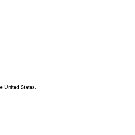
e United States.