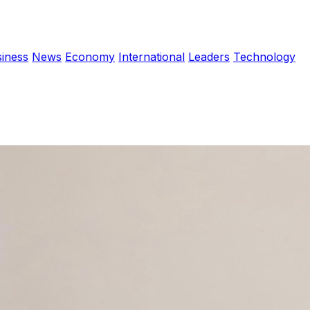
iness
News
Economy
International
Leaders
Technology