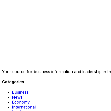
Your source for business information and leadership in th
Categories
Business
News
Economy
International