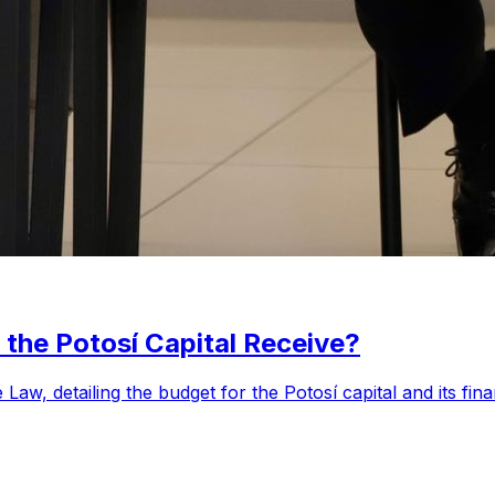
the Potosí Capital Receive?
aw, detailing the budget for the Potosí capital and its fin