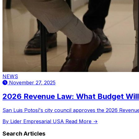
NEWS
November 27, 2025
2026 Revenue Law: What Budget Will 
San Luis Potosí's city council approves the 2026 Revenue L
By Lider Empresarial USA
Read More →
Search Articles