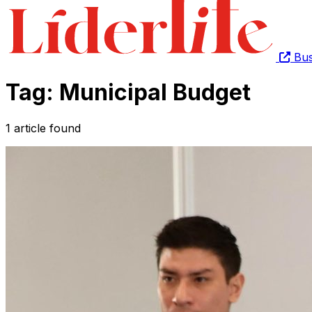
Bus
Tag: Municipal Budget
1 article found