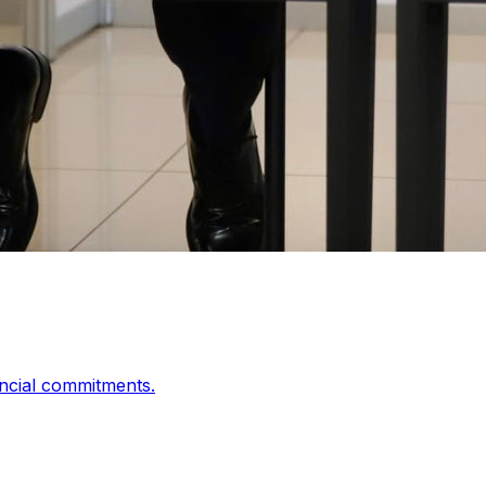
ancial commitments.