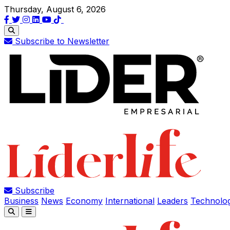
Thursday, August 6, 2026
Subscribe to Newsletter
Subscribe
Business
News
Economy
International
Leaders
Technolo