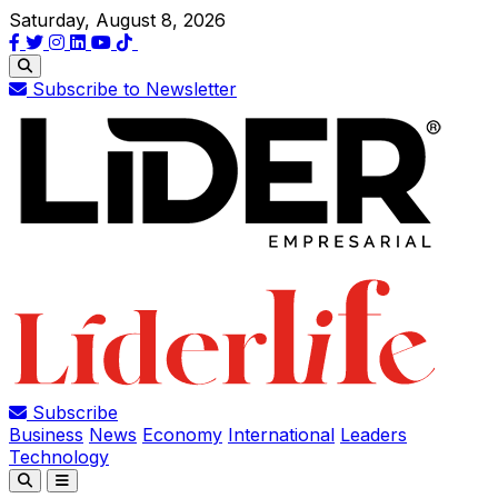
Saturday, August 8, 2026
Subscribe to Newsletter
Subscribe
Business
News
Economy
International
Leaders
Technology