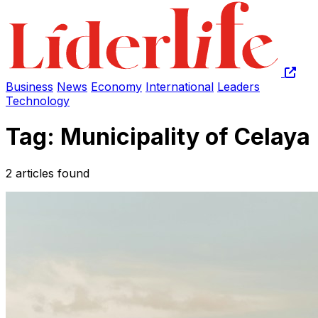
Business
News
Economy
International
Leaders
Technology
Tag: Municipality of Celaya
2 articles found