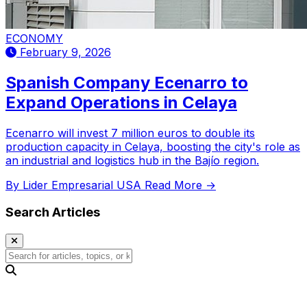
ECONOMY
February 9, 2026
Spanish Company Ecenarro to
Expand Operations in Celaya
Ecenarro will invest 7 million euros to double its
production capacity in Celaya, boosting the city's role as
an industrial and logistics hub in the Bajío region.
By Lider Empresarial USA
Read More →
Search Articles