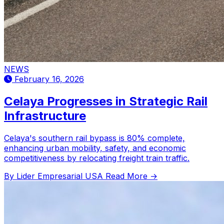
NEWS
February 16, 2026
Celaya Progresses in Strategic Rail
Infrastructure
Celaya's southern rail bypass is 80% complete,
enhancing urban mobility, safety, and economic
competitiveness by relocating freight train traffic.
By Lider Empresarial USA
Read More →