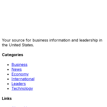
Your source for business information and leadership in
the United States.
Categories
Business
News
Economy
International
Leaders
Technology
Links