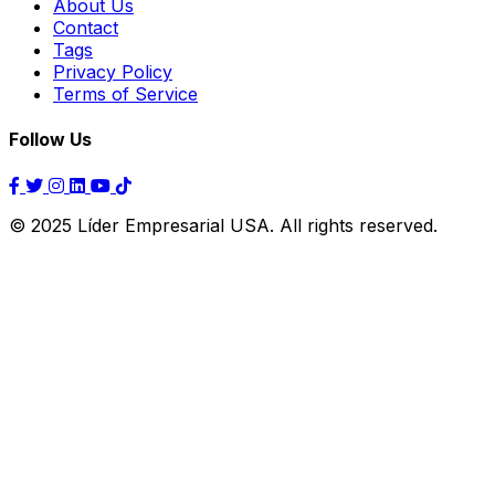
About Us
Contact
Tags
Privacy Policy
Terms of Service
Follow Us
© 2025 Líder Empresarial USA. All rights reserved.