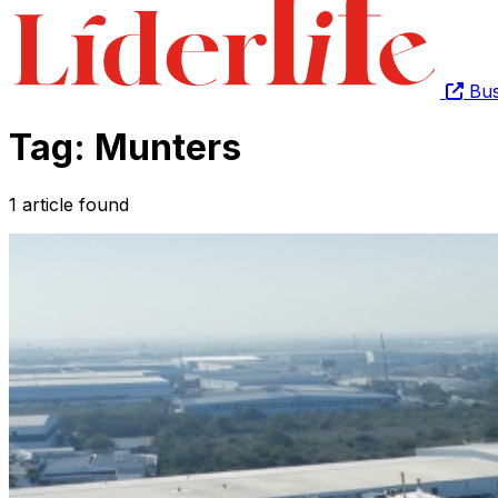
Bus
Tag: Munters
1 article found