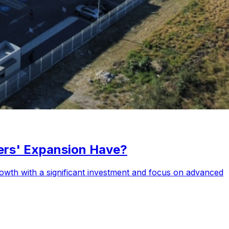
ers' Expansion Have?
rowth with a significant investment and focus on advanced