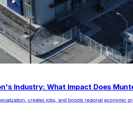
n's Industry: What Impact Does Munt
cialization, creates jobs, and boosts regional economic g