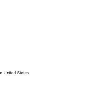
e United States.