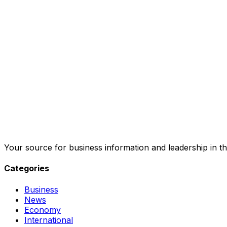
Your source for business information and leadership in th
Categories
Business
News
Economy
International