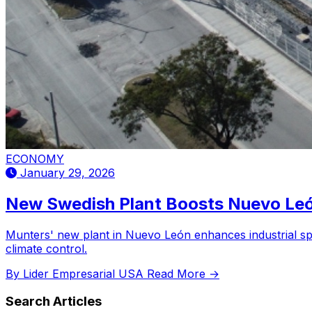
ECONOMY
January 29, 2026
New Swedish Plant Boosts Nuevo Leó
Munters' new plant in Nuevo León enhances industrial spe
climate control.
By Lider Empresarial USA
Read More →
Search Articles