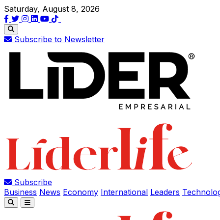
Saturday, August 8, 2026
Subscribe to Newsletter
Subscribe
Business
News
Economy
International
Leaders
Technolo