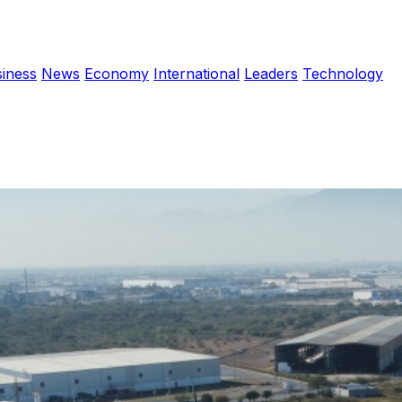
iness
News
Economy
International
Leaders
Technology