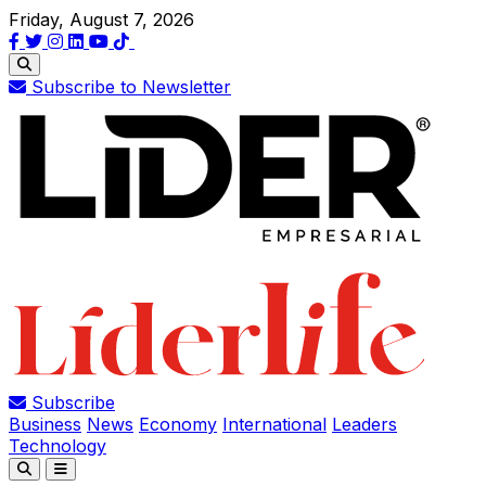
Friday, August 7, 2026
Subscribe to Newsletter
Subscribe
Business
News
Economy
International
Leaders
Technology