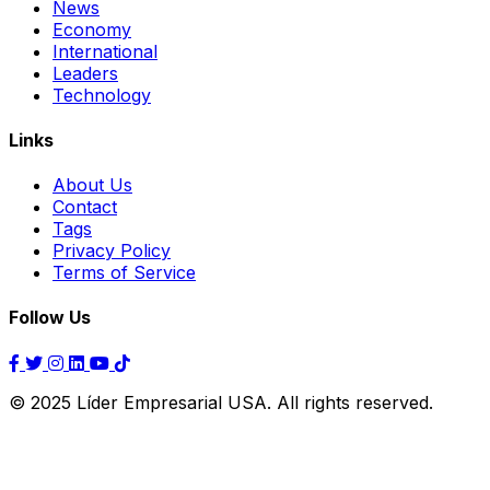
News
Economy
International
Leaders
Technology
Links
About Us
Contact
Tags
Privacy Policy
Terms of Service
Follow Us
© 2025 Líder Empresarial USA. All rights reserved.