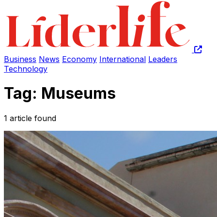
Business
News
Economy
International
Leaders
Technology
Tag: Museums
1 article found