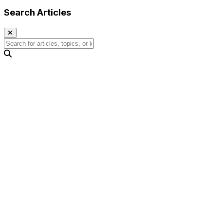
Search Articles