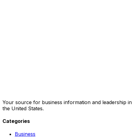
Your source for business information and leadership in
the United States.
Categories
Business