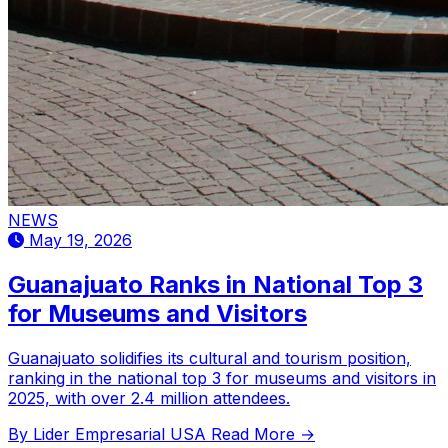
NEWS
May 19, 2026
Guanajuato Ranks in National Top 3
for Museums and Visitors
Guanajuato solidifies its cultural and tourism position,
ranking in the national top 3 for museums and visitors in
2025, with over 2.4 million attendees.
By Lider Empresarial USA
Read More →