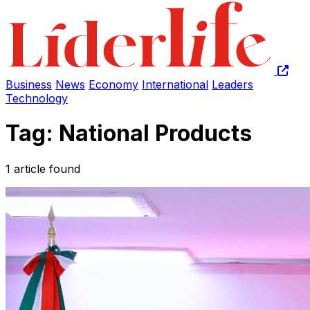
Business
News
Economy
International
Leaders
Technology
Tag: National Products
1 article found