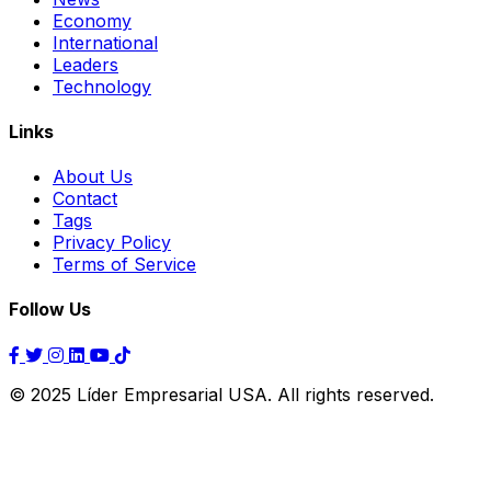
Economy
International
Leaders
Technology
Links
About Us
Contact
Tags
Privacy Policy
Terms of Service
Follow Us
© 2025 Líder Empresarial USA. All rights reserved.