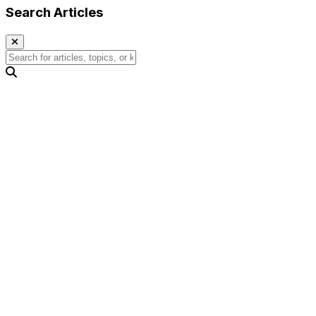
Search Articles