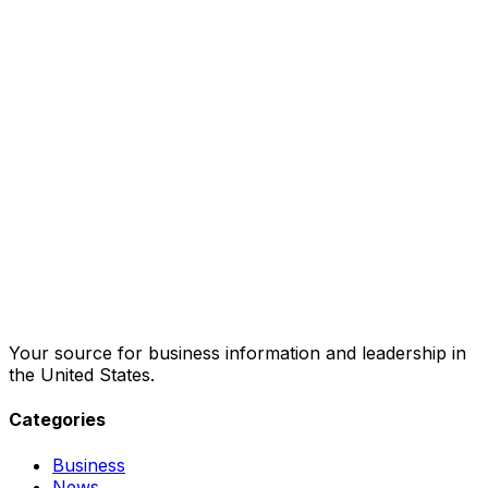
Your source for business information and leadership in
the United States.
Categories
Business
News