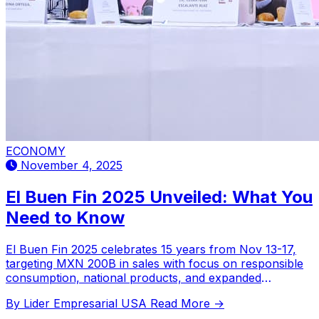
ECONOMY
November 4, 2025
El Buen Fin 2025 Unveiled: What You
Need to Know
El Buen Fin 2025 celebrates 15 years from Nov 13-17,
targeting MXN 200B in sales with focus on responsible
consumption, national products, and expanded
consumer protection measures.
By Lider Empresarial USA
Read More →