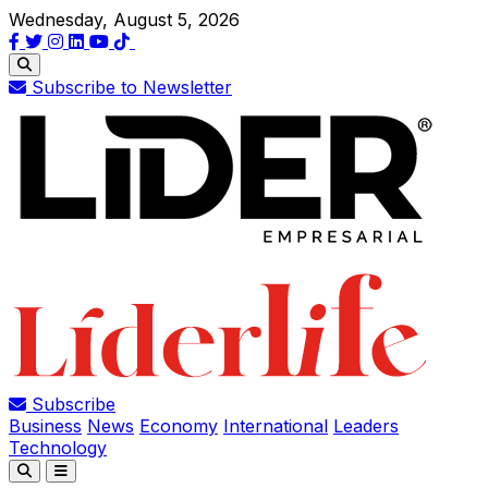
Wednesday, August 5, 2026
Subscribe to Newsletter
Subscribe
Business
News
Economy
International
Leaders
Technology