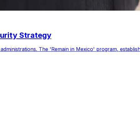
urity Strategy
. administrations. The 'Remain in Mexico' program, establi