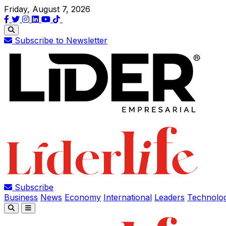
Friday, August 7, 2026
Subscribe to Newsletter
Subscribe
Business
News
Economy
International
Leaders
Technolo