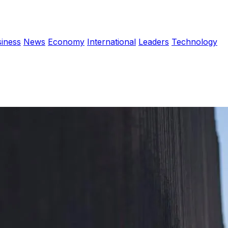
iness
News
Economy
International
Leaders
Technology