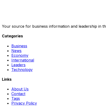
Your source for business information and leadership in th
Categories
Business
News
Economy
International
Leaders
Technology
Links
About Us
Contact
Tags
Privacy Policy