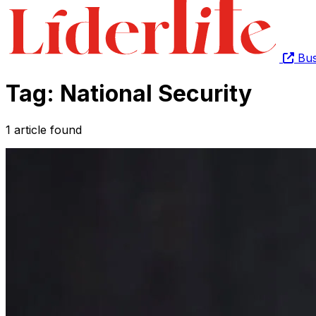
Bus
Tag: National Security
1 article found