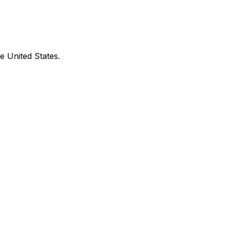
e United States.