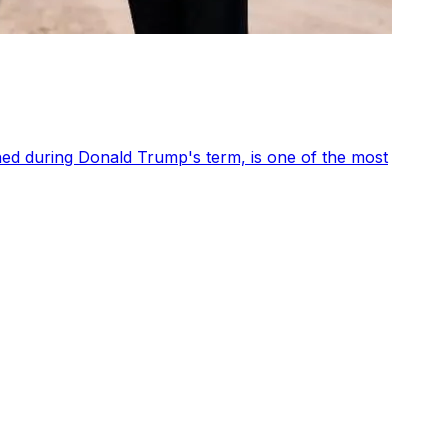
shed during Donald Trump's term, is one of the most