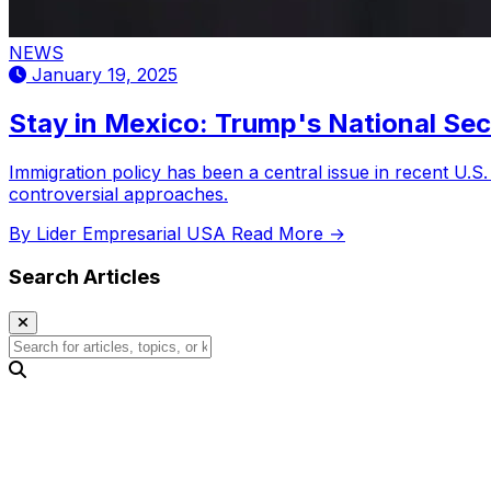
NEWS
January 19, 2025
Stay in Mexico: Trump's National Sec
Immigration policy has been a central issue in recent U.S
controversial approaches.
By Lider Empresarial USA
Read More →
Search Articles