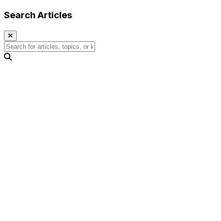
Search Articles