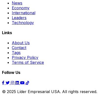
News
Economy
International
Leaders
Technology
Links
About Us
Contact
Tags
Privacy Policy
Terms of Service
Follow Us
© 2025 Líder Empresarial USA. All rights reserved.