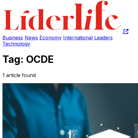
Business
News
Economy
International
Leaders
Technology
Tag: OCDE
1 article found