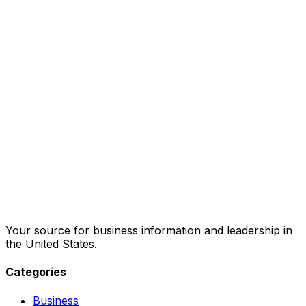
Your source for business information and leadership in
the United States.
Categories
Business