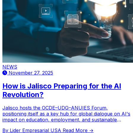
NEWS
November 27, 2025
How is Jalisco Preparing for the AI
Revolution?
Jalisco hosts the OCDE–UDG–ANUIES Forum,
positioning itself as a key hub for global dialogue on AI's
impact on education, employment, and sustainable
development in Latin America.
By Lider Empresarial USA
Read More →