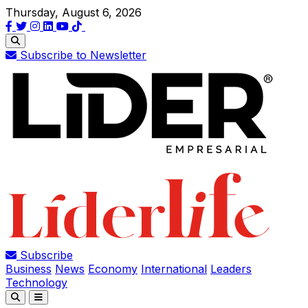
Thursday, August 6, 2026
Subscribe to Newsletter
Subscribe
Business
News
Economy
International
Leaders
Technology