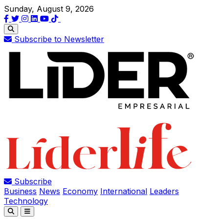
Sunday, August 9, 2026
Subscribe to Newsletter
Subscribe
Business
News
Economy
International
Leaders
Technology