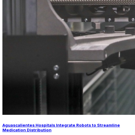
Aguascalientes Hospitals Integrate Robots to Streamline
Medication Distribution