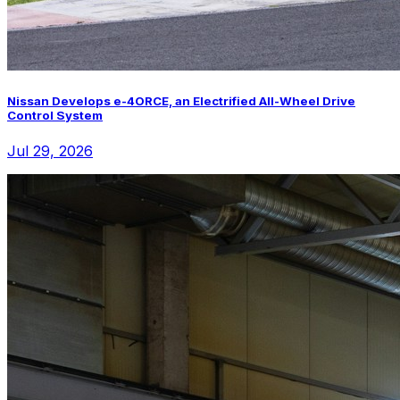
Nissan Develops e-4ORCE, an Electrified All-Wheel Drive
Control System
Jul 29, 2026