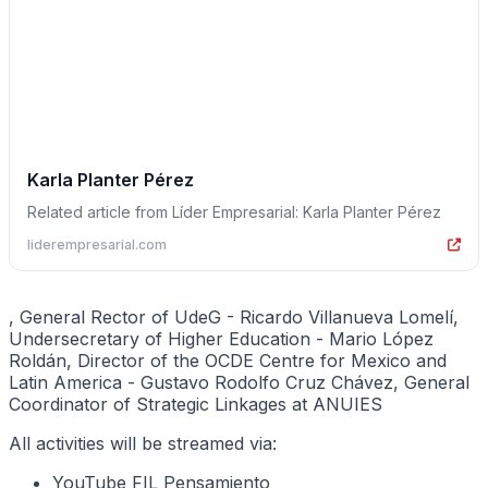
Karla Planter Pérez
Related article from Líder Empresarial: Karla Planter Pérez
liderempresarial.com
, General Rector of UdeG - Ricardo Villanueva Lomelí,
Undersecretary of Higher Education - Mario López
Roldán, Director of the OCDE Centre for Mexico and
Latin America - Gustavo Rodolfo Cruz Chávez, General
Coordinator of Strategic Linkages at ANUIES
All activities will be streamed via:
YouTube FIL Pensamiento