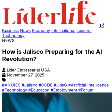
Business
News
Economy
International
Leaders
Technology
NEWS
How is Jalisco Preparing for the AI
Revolution?
Lider Empresarial USA
November 27, 2025
#ANUIES
#Jalisco
#OCDE
#UdeG
#Artificial Intelligence
#Technology
#Education
#Employment
#Forum