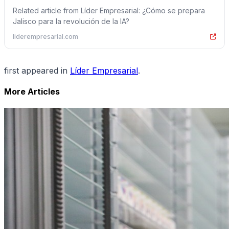
Related article from Líder Empresarial: ¿Cómo se prepara
Jalisco para la revolución de la IA?
liderempresarial.com
first appeared in
Líder Empresarial
.
More Articles