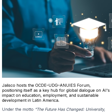
Jalisco hosts the OCDE–UDG–ANUIES Forum,
positioning itself as a key hub for global dialogue on AI's
impact on education, employment, and sustainable
development in Latin America.
Under the motto
“The Future Has Changed: University,