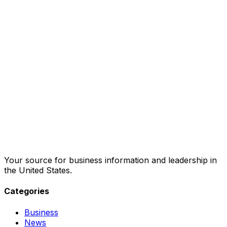
Your source for business information and leadership in
the United States.
Categories
Business
News