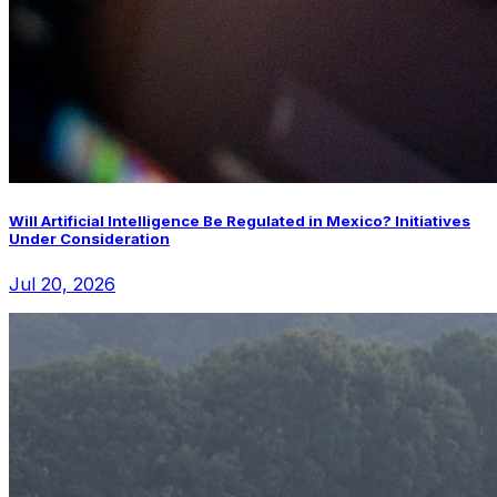
Will Artificial Intelligence Be Regulated in Mexico? Initiatives
Under Consideration
Jul 20, 2026