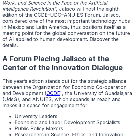
Work, and Science in the Face of the Artificial
Intelligence Revolution”
, Jalisco will host the eighth
edition of the OCDE–UDG–ANUIES Forum. Jalisco,
considered one of the most important technology hubs
in Mexico and Latin America, thus positions itself as a
meeting point for the global conversation on the future
of AI applied to human development. Discover the
details.
A Forum Placing Jalisco at the
Center of the Innovation Dialogue
This year’s edition stands out for the strategic alliance
between the Organization for Economic Co-operation
and Development (
OCDE
), the University of Guadalajara
(UdeG), and ANUIES, which expands its reach and
makes it a space for engagement for:
University Leaders
Economic and Labor Development Specialists
Public Policy Makers
Researchers in Science, Ethics, and Innovation