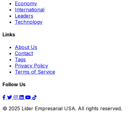
Economy
International
Leaders
Technology
Links
About Us
Contact
Tags
Privacy Policy
Terms of Service
Follow Us
© 2025 Líder Empresarial USA. All rights reserved.