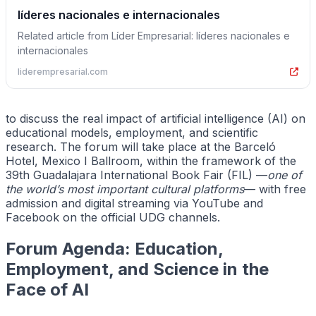
líderes nacionales e internacionales
Related article from Líder Empresarial: líderes nacionales e
internacionales
liderempresarial.com
to discuss the real impact of artificial intelligence (AI) on
educational models, employment, and scientific
research. The forum will take place at the Barceló
Hotel, Mexico I Ballroom, within the framework of the
39th Guadalajara International Book Fair (FIL) —
one of
the world’s most important cultural platforms
— with free
admission and digital streaming via YouTube and
Facebook on the official UDG channels.
Forum Agenda: Education,
Employment, and Science in the
Face of AI