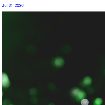
Jul 31, 2026