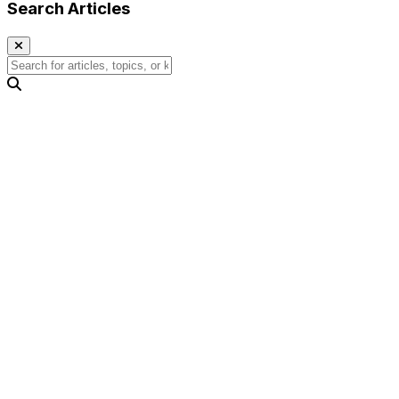
Search Articles