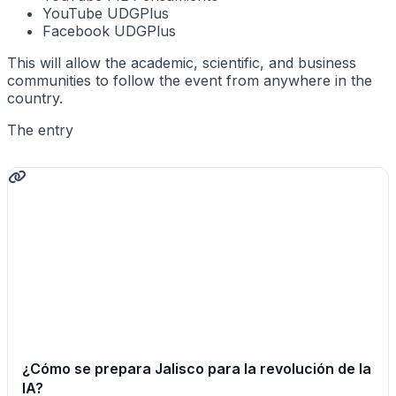
YouTube UDGPlus
Facebook UDGPlus
This will allow the academic, scientific, and business
communities to follow the event from anywhere in the
country.
The entry
¿Cómo se prepara Jalisco para la revolución de la
IA?