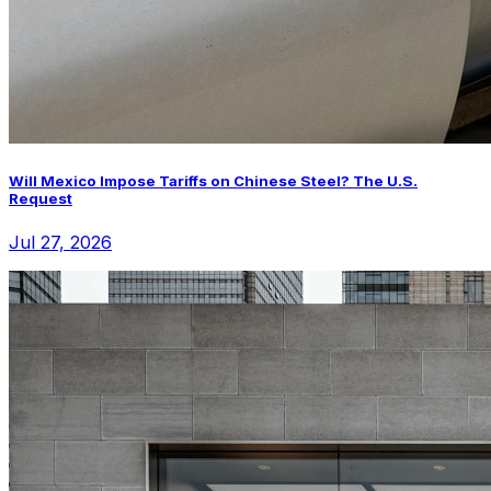
Will Mexico Impose Tariffs on Chinese Steel? The U.S.
Request
Jul 27, 2026