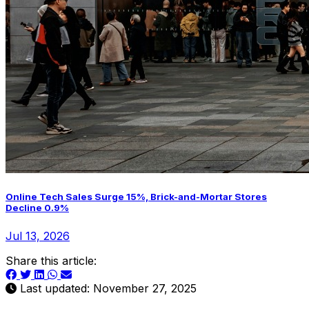
Online Tech Sales Surge 15%, Brick-and-Mortar Stores
Decline 0.9%
Jul 13, 2026
Share this article:
Last updated: November 27, 2025