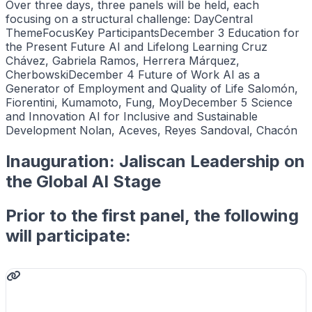
Over three days, three panels will be held, each
focusing on a structural challenge: DayCentral
ThemeFocusKey ParticipantsDecember 3 Education for
the Present Future AI and Lifelong Learning Cruz
Chávez, Gabriela Ramos, Herrera Márquez,
CherbowskiDecember 4 Future of Work AI as a
Generator of Employment and Quality of Life Salomón,
Fiorentini, Kumamoto, Fung, MoyDecember 5 Science
and Innovation AI for Inclusive and Sustainable
Development Nolan, Aceves, Reyes Sandoval, Chacón
Inauguration: Jaliscan Leadership on
the Global AI Stage
Prior to the first panel, the following
will participate: