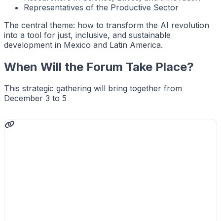
Representatives of the Productive Sector
The central theme: how to transform the AI revolution
into a tool for just, inclusive, and sustainable
development in Mexico and Latin America.
When Will the Forum Take Place?
This strategic gathering will bring together from
December 3 to 5