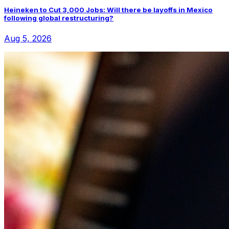
Heineken to Cut 3,000 Jobs: Will there be layoffs in Mexico
following global restructuring?
Aug 5, 2026