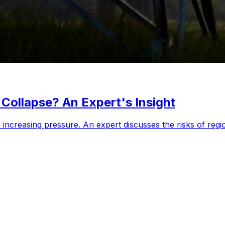
Collapse? An Expert's Insight
increasing pressure. An expert discusses the risks of regio