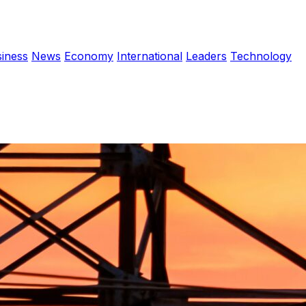
iness
News
Economy
International
Leaders
Technology