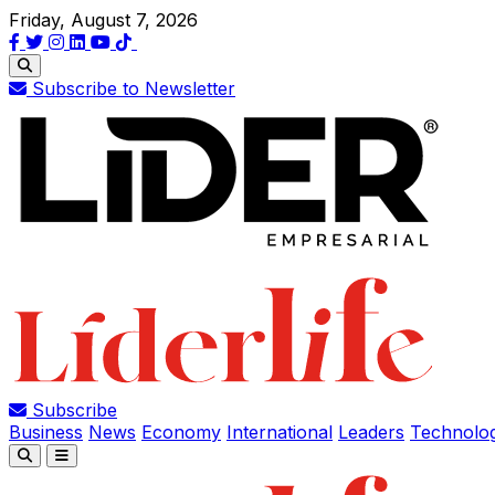
Friday, August 7, 2026
Subscribe to Newsletter
Subscribe
Business
News
Economy
International
Leaders
Technolo