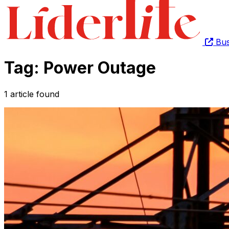
Bus
Tag: Power Outage
1 article found