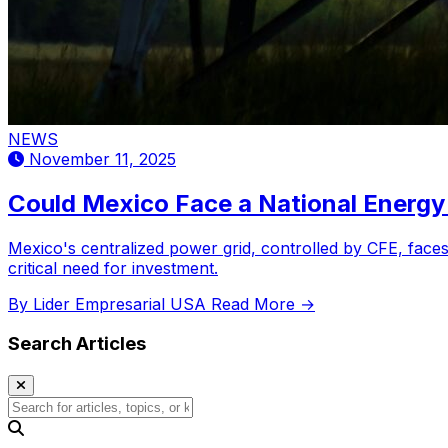
NEWS
November 11, 2025
Could Mexico Face a National Energy 
Mexico's centralized power grid, controlled by CFE, faces 
critical need for investment.
By Lider Empresarial USA
Read More →
Search Articles