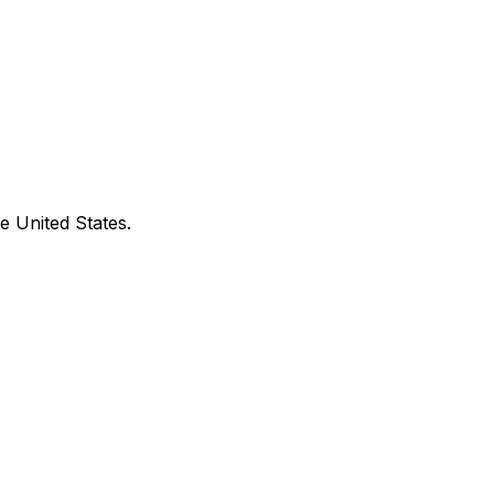
e United States.