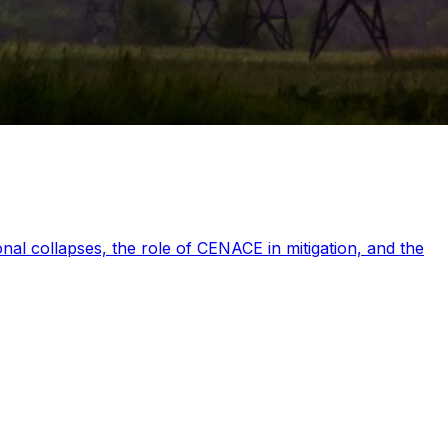
nal collapses, the role of CENACE in mitigation, and the