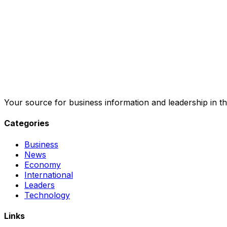
Your source for business information and leadership in th
Categories
Business
News
Economy
International
Leaders
Technology
Links