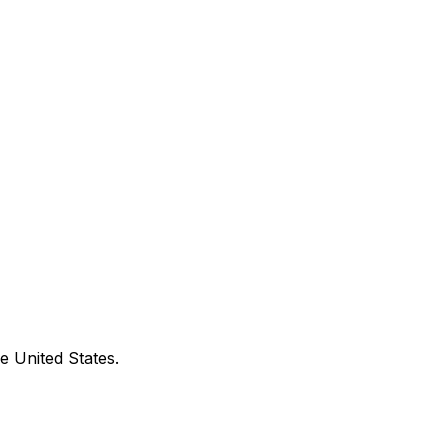
e United States.