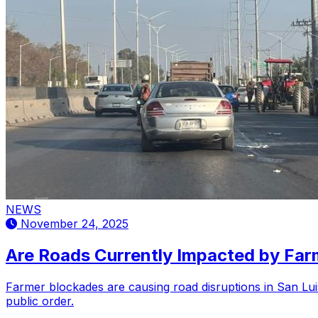
NEWS
November 24, 2025
Are Roads Currently Impacted by Farm
Farmer blockades are causing road disruptions in San Luis
public order.