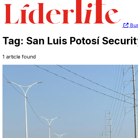
Bus
Tag: San Luis Potosí Securit
1 article found