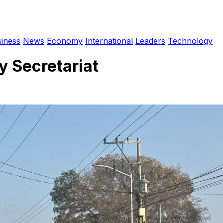
iness
News
Economy
International
Leaders
Technology
y Secretariat