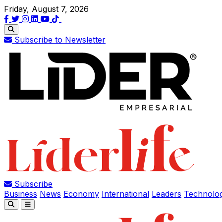
Friday, August 7, 2026
Subscribe to Newsletter
Subscribe
Business
News
Economy
International
Leaders
Technolo