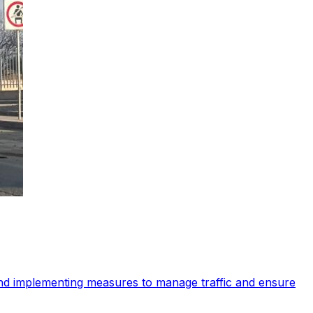
 and implementing measures to manage traffic and ensure