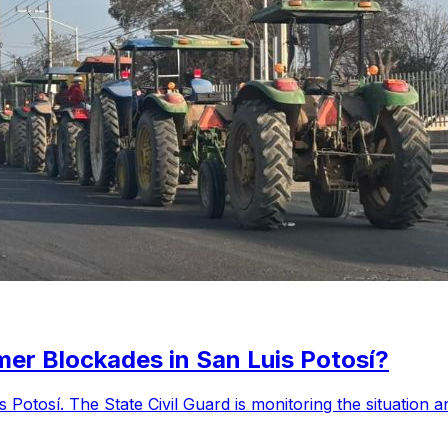
er Blockades in San Luis Potosí?
 Potosí. The State Civil Guard is monitoring the situation