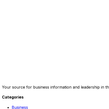
Your source for business information and leadership in th
Categories
Business