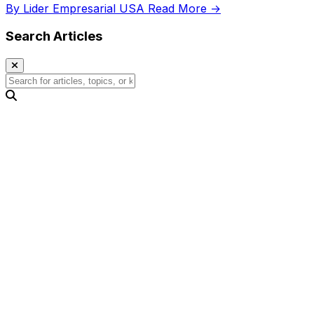
By Lider Empresarial USA
Read More →
Search Articles