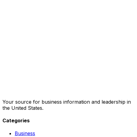
Your source for business information and leadership in
the United States.
Categories
Business