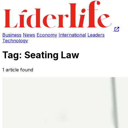
Business
News
Economy
International
Leaders
Technology
Tag: Seating Law
1 article found