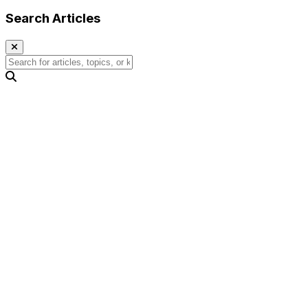
Search Articles