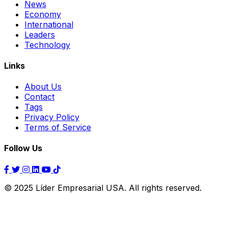
News
Economy
International
Leaders
Technology
Links
About Us
Contact
Tags
Privacy Policy
Terms of Service
Follow Us
© 2025 Líder Empresarial USA. All rights reserved.