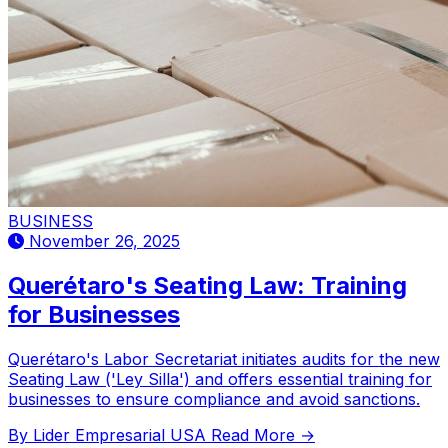
BUSINESS
November 26, 2025
Querétaro's Seating Law: Training
for Businesses
Querétaro's Labor Secretariat initiates audits for the new
Seating Law ('Ley Silla') and offers essential training for
businesses to ensure compliance and avoid sanctions.
By Lider Empresarial USA
Read More →