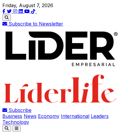
Friday, August 7, 2026
Subscribe to Newsletter
Subscribe
Business
News
Economy
International
Leaders
Technology