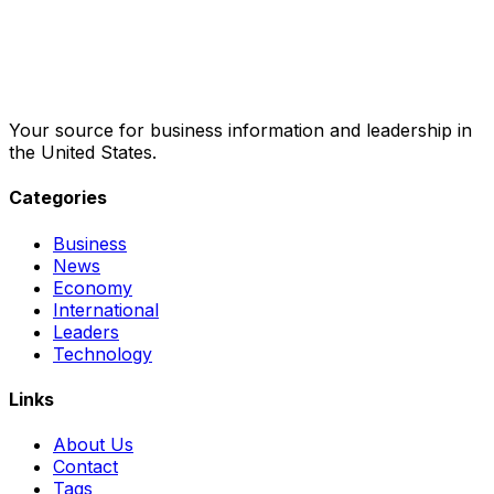
Your source for business information and leadership in
the United States.
Categories
Business
News
Economy
International
Leaders
Technology
Links
About Us
Contact
Tags