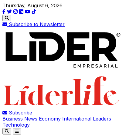
Thursday, August 6, 2026
Subscribe to Newsletter
Subscribe
Business
News
Economy
International
Leaders
Technology