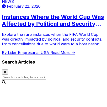
NEWS
February 22, 2026
Instances Where the World Cup Was
Affected by Political and Security
Conflicts
Explore the rare instances when the FIFA World Cup
was directly impacted by political and security conflicts,
from cancellations due to world wars to a host nation's
withdrawal.
By Lider Empresarial USA
Read More →
Search Articles