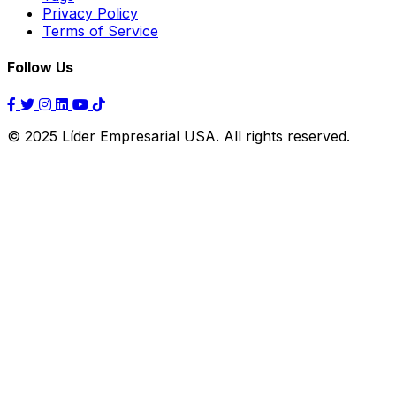
Privacy Policy
Terms of Service
Follow Us
© 2025 Líder Empresarial USA. All rights reserved.