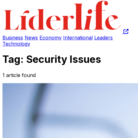
Business
News
Economy
International
Leaders
Technology
Tag: Security Issues
1 article found